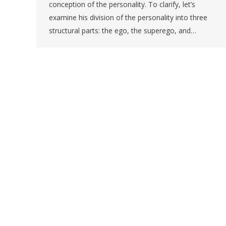
conception of the personality. To clarify, let’s
examine his division of the personality into three
structural parts: the ego, the superego, and…