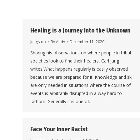
Healing is a Journey Into the Unknown
Jungstop
By
Andy
December 11, 2020
Sharing his observations on where people in tribal
societies look to find their healers, Carl Jung
writes:What happens regularly is easily observed
because we are prepared for it. Knowledge and skill
are only needed in situations where the course of
events is arbitrarily disrupted in a way hard to
fathom. Generally it is one of…
Face Your Inner Racist