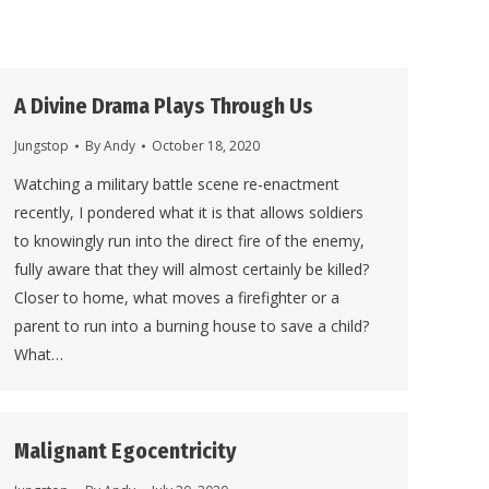
A Divine Drama Plays Through Us
Jungstop
By
Andy
October 18, 2020
Watching a military battle scene re-enactment
recently, I pondered what it is that allows soldiers
to knowingly run into the direct fire of the enemy,
fully aware that they will almost certainly be killed?
Closer to home, what moves a firefighter or a
parent to run into a burning house to save a child?
What…
Malignant Egocentricity