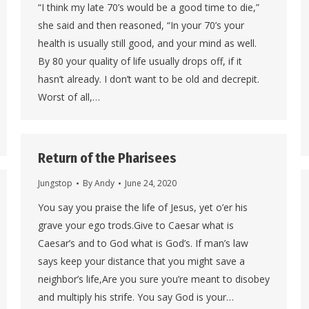
“I think my late 70’s would be a good time to die,”
she said and then reasoned, “In your 70’s your
health is usually still good, and your mind as well.
By 80 your quality of life usually drops off, if it
hasn’t already. I don’t want to be old and decrepit.
Worst of all,…
Return of the Pharisees
Jungstop
By
Andy
June 24, 2020
You say you praise the life of Jesus, yet o’er his
grave your ego trods.Give to Caesar what is
Caesar’s and to God what is God’s. If man’s law
says keep your distance that you might save a
neighbor’s life,Are you sure you’re meant to disobey
and multiply his strife. You say God is your…