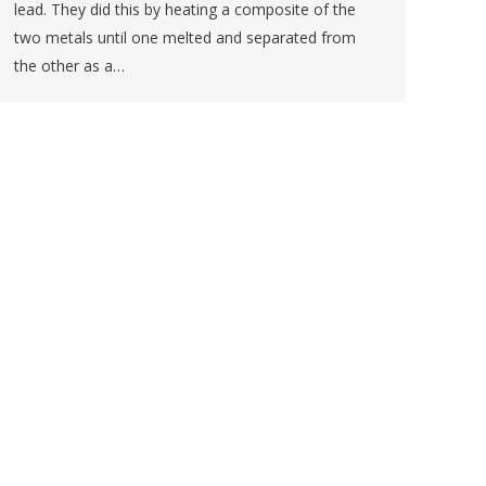
lead. They did this by heating a composite of the
two metals until one melted and separated from
the other as a…