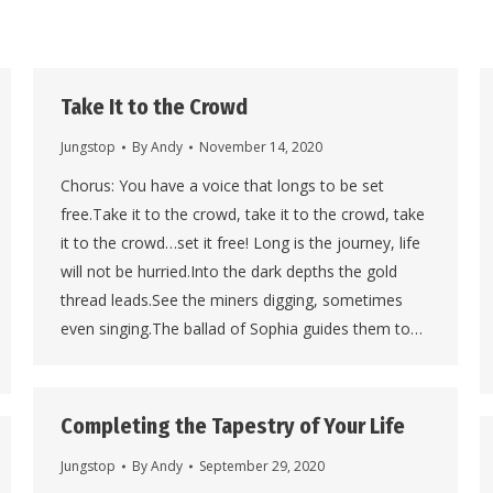
Take It to the Crowd
Jungstop
By
Andy
November 14, 2020
Chorus: You have a voice that longs to be set
free.Take it to the crowd, take it to the crowd, take
it to the crowd…set it free! Long is the journey, life
will not be hurried.Into the dark depths the gold
thread leads.See the miners digging, sometimes
even singing.The ballad of Sophia guides them to…
Completing the Tapestry of Your Life
Jungstop
By
Andy
September 29, 2020