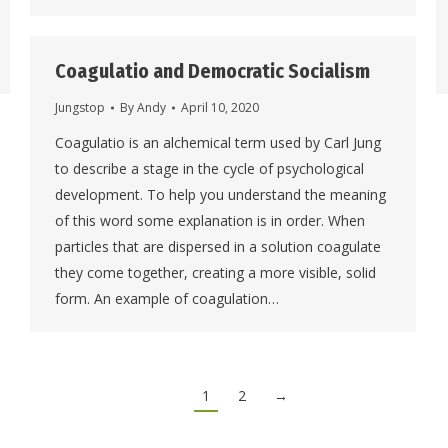
Coagulatio and Democratic Socialism
Jungstop
By
Andy
April 10, 2020
Coagulatio is an alchemical term used by Carl Jung
to describe a stage in the cycle of psychological
development. To help you understand the meaning
of this word some explanation is in order. When
particles that are dispersed in a solution coagulate
they come together, creating a more visible, solid
form. An example of coagulation…
1
2
→