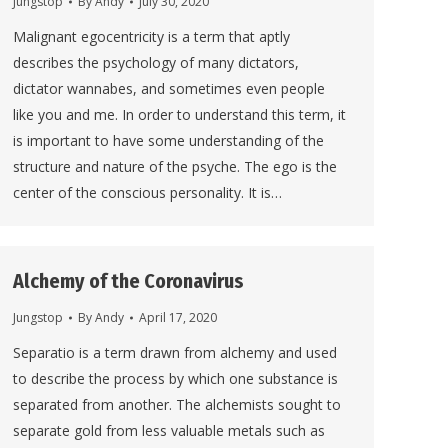
Jungstop
By
Andy
July 30, 2020
Malignant egocentricity is a term that aptly
describes the psychology of many dictators,
dictator wannabes, and sometimes even people
like you and me. In order to understand this term, it
is important to have some understanding of the
structure and nature of the psyche. The ego is the
center of the conscious personality. It is…
Alchemy of the Coronavirus
Jungstop
By
Andy
April 17, 2020
Separatio is a term drawn from alchemy and used
to describe the process by which one substance is
separated from another. The alchemists sought to
separate gold from less valuable metals such as