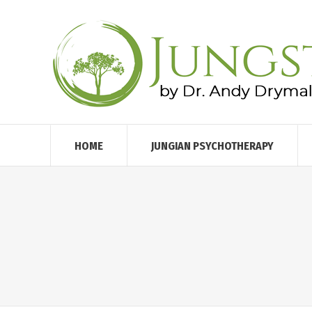
HOME
JUNGIAN PSYCHOTHERAPY