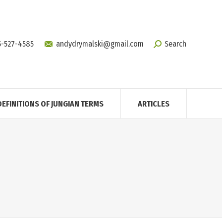
5-527-4585
andydrymalski@gmail.com
Search
DEFINITIONS OF JUNGIAN TERMS
ARTICLES