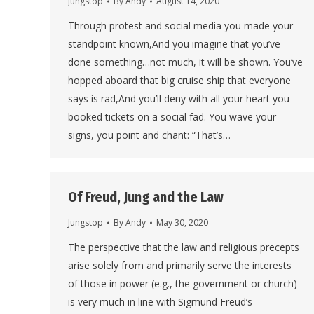
Jungstop
By
Andy
August 14, 2020
Through protest and social media you made your
standpoint known,And you imagine that you’ve
done something…not much, it will be shown. You’ve
hopped aboard that big cruise ship that everyone
says is rad,And you’ll deny with all your heart you
booked tickets on a social fad. You wave your
signs, you point and chant: “That’s…
Of Freud, Jung and the Law
Jungstop
By
Andy
May 30, 2020
The perspective that the law and religious precepts
arise solely from and primarily serve the interests
of those in power (e.g., the government or church)
is very much in line with Sigmund Freud’s