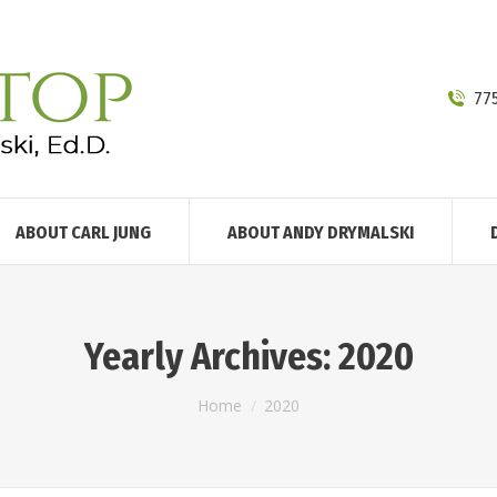
77
ABOUT CARL JUNG
ABOUT ANDY DRYMALSKI
Yearly Archives:
2020
You are here:
Home
2020