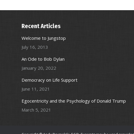
Recent Articles
Welcome to Jungstop
July 16, 2013
An Ode to Bob Dylan
January 20, 2022
Democracy on Life Support
June 11, 2021
Egocentricity and the Psychology of Donald Trump
March 5, 2021