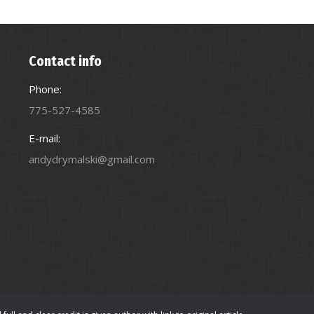
Contact info
Phone:
775-527-4585
E-mail:
andydrymalski@gmail.com