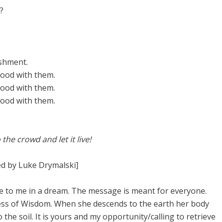
?
.
shment.
food with them.
food with them.
food with them.
 the crowd and let it live!
d by Luke Drymalski]
me to me in a dream. The message is meant for everyone.
dess of Wisdom. When she descends to the earth her body
the soil. It is yours and my opportunity/calling to retrieve