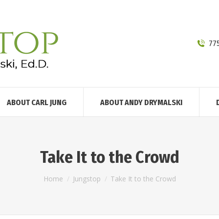
77
ABOUT CARL JUNG
ABOUT ANDY DRYMALSKI
Take It to the Crowd
You are here:
Home
Jungstop
Take It to the Crowd