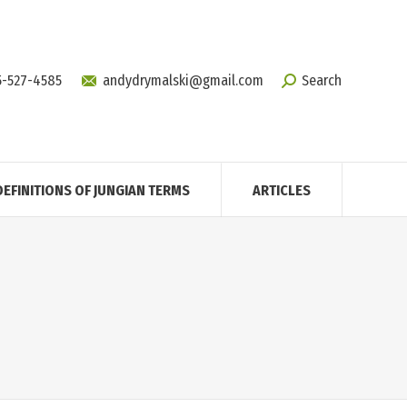
5-527-4585
andydrymalski@gmail.com
Search
DEFINITIONS OF JUNGIAN TERMS
ARTICLES