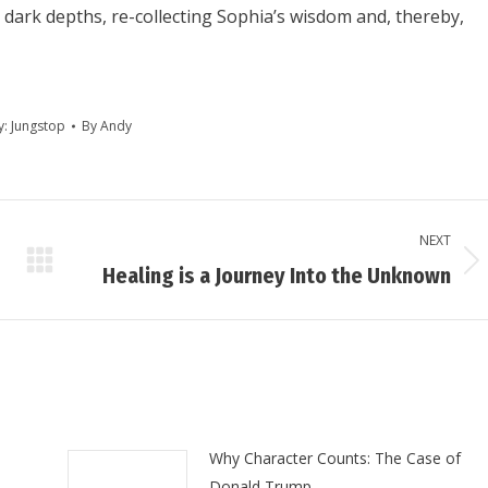
 dark depths, re-collecting Sophia’s wisdom and, thereby,
y:
Jungstop
By
Andy
NEXT
Next
Healing is a Journey Into the Unknown
post:
Why Character Counts: The Case of
Donald Trump