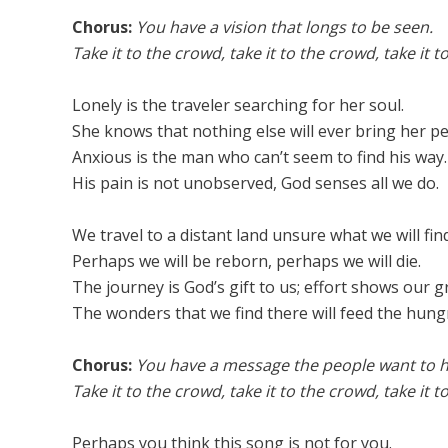
Chorus:
You have a vision that longs to be seen.
Take it to the crowd, take it to the crowd, take it t
Lonely is the traveler searching for her soul.
She knows that nothing else will ever bring her pe
Anxious is the man who can’t seem to find his way.
His pain is not unobserved, God senses all we do.
We travel to a distant land unsure what we will find
Perhaps we will be reborn, perhaps we will die.
The journey is God’s gift to us; effort shows our g
The wonders that we find there will feed the hung
Chorus:
You have a message the people want to h
Take it to the crowd, take it to the crowd, take it t
Perhaps you think this song is not for you.