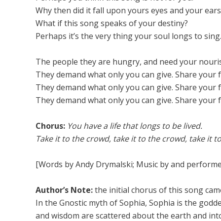
Why then did it fall upon yours eyes and your ears
What if this song speaks of your destiny?
Perhaps it’s the very thing your soul longs to sing
The people they are hungry, and need your nouri
They demand what only you can give. Share your 
They demand what only you can give. Share your 
They demand what only you can give. Share your 
Chorus:
You have a life that longs to be lived.
Take it to the crowd, take it to the crowd, take it to
[Words by Andy Drymalski; Music by and performe
Author’s Note:
the initial chorus of this song ca
In the Gnostic myth of Sophia, Sophia is the god
and wisdom are scattered about the earth and into 