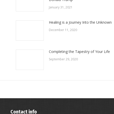
January 31, 2021
Healing is a Journey Into the Unknown
December 11, 2020
Completing the Tapestry of Your Life
September 29, 2020
Contact info