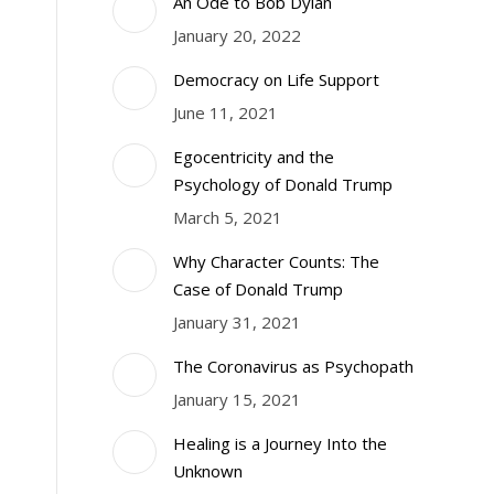
An Ode to Bob Dylan
January 20, 2022
Democracy on Life Support
June 11, 2021
Egocentricity and the
Psychology of Donald Trump
March 5, 2021
Why Character Counts: The
Case of Donald Trump
January 31, 2021
The Coronavirus as Psychopath
January 15, 2021
Healing is a Journey Into the
Unknown