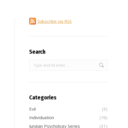
Subscribe via RSS
Search
Search:
Categories
Evil
(3)
Individuation
(76)
Jungian Psychology Series
(31)