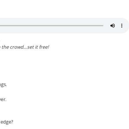
.
o the crowd…set it free!
ngs.
er.
 edge?