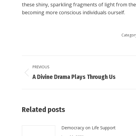
these shiny, sparkling fragments of light from the
becoming more conscious individuals ourself.
Categor
Post
PREVIOUS
navigation
Previous
A Divine Drama Plays Through Us
post:
Related posts
Democracy on Life Support