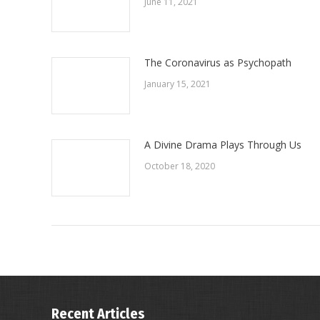
June 11, 2021
The Coronavirus as Psychopath
January 15, 2021
A Divine Drama Plays Through Us
October 18, 2020
Recent Articles