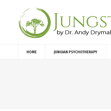
HOME
JUNGIAN PSYCHOTHERAPY