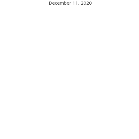
December 11, 2020