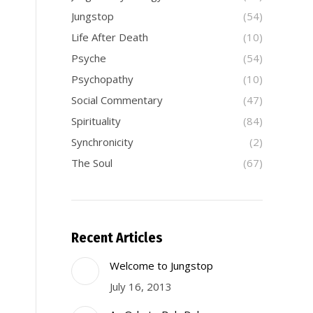
Jungstop
(54)
Life After Death
(10)
Psyche
(54)
Psychopathy
(10)
Social Commentary
(47)
Spirituality
(84)
Synchronicity
(2)
The Soul
(67)
Recent Articles
Welcome to Jungstop
July 16, 2013