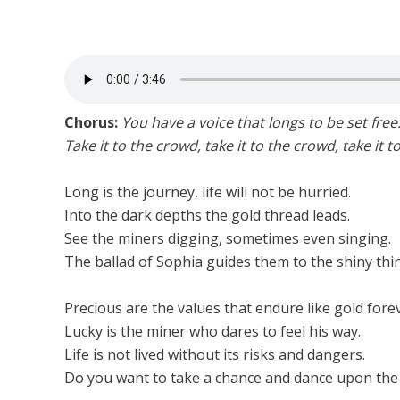
Chorus:
You have a voice that longs to be set free
Take it to the crowd, take it to the crowd, take it t
Long is the journey, life will not be hurried.
Into the dark depths the gold thread leads.
See the miners digging, sometimes even singing.
The ballad of Sophia guides them to the shiny thi
Precious are the values that endure like gold forev
Lucky is the miner who dares to feel his way.
Life is not lived without its risks and dangers.
Do you want to take a chance and dance upon the