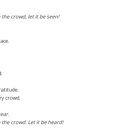
o the crowd, let it be seen!
ace.
.
ratitude.
ry crowd.
ear.
o the crowd. Let it be heard!