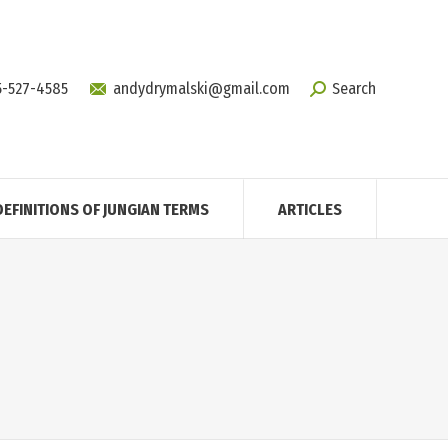
5-527-4585
andydrymalski@gmail.com
Search
DEFINITIONS OF JUNGIAN TERMS
ARTICLES