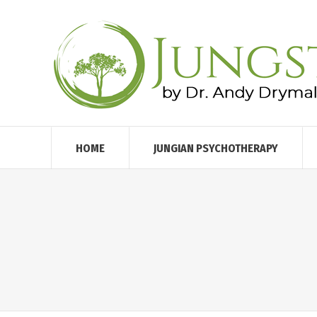
HOME
JUNGIAN PSYCHOTHERAPY