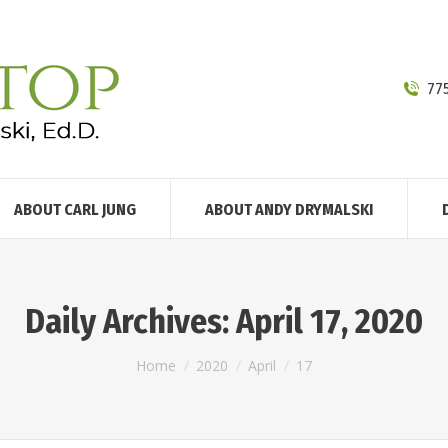
77
ABOUT CARL JUNG
ABOUT ANDY DRYMALSKI
Daily Archives:
April 17, 2020
You are here:
Home
2020
April
17