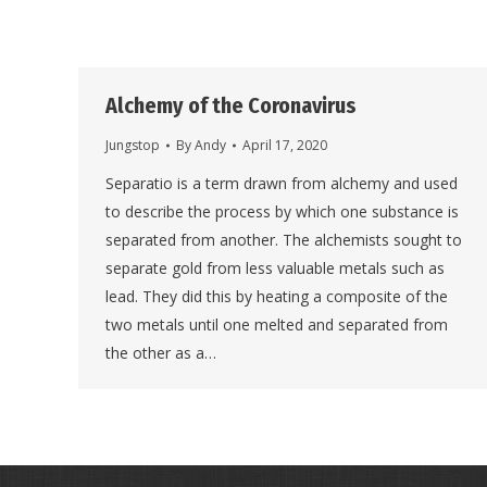
Alchemy of the Coronavirus
Jungstop
By
Andy
April 17, 2020
Separatio is a term drawn from alchemy and used
to describe the process by which one substance is
separated from another. The alchemists sought to
separate gold from less valuable metals such as
lead. They did this by heating a composite of the
two metals until one melted and separated from
the other as a…