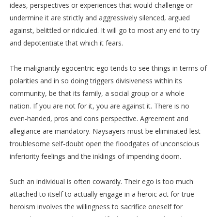
ideas, perspectives or experiences that would challenge or
undermine it are strictly and aggressively silenced, argued
against, belittled or ridiculed. It will go to most any end to try
and depotentiate that which it fears.
The malignantly egocentric ego tends to see things in terms of
polarities and in so doing triggers divisiveness within its
community, be that its family, a social group or a whole
nation. If you are not for it, you are against it. There is no
even-handed, pros and cons perspective. Agreement and
allegiance are mandatory. Naysayers must be eliminated lest
troublesome self-doubt open the floodgates of unconscious
inferiority feelings and the inklings of impending doom.
Such an individual is often cowardly. Their ego is too much
attached to itself to actually engage in a heroic act for true
heroism involves the willingness to sacrifice oneself for