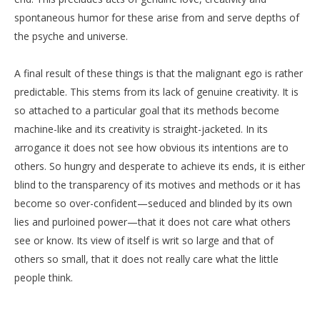
spontaneous humor for these arise from and serve depths of
the psyche and universe.
A final result of these things is that the malignant ego is rather
predictable. This stems from its lack of genuine creativity. It is
so attached to a particular goal that its methods become
machine-like and its creativity is straight-jacketed. In its
arrogance it does not see how obvious its intentions are to
others. So hungry and desperate to achieve its ends, it is either
blind to the transparency of its motives and methods or it has
become so over-confident—seduced and blinded by its own
lies and purloined power—that it does not care what others
see or know. Its view of itself is writ so large and that of
others so small, that it does not really care what the little
people think.