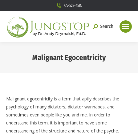
775-527-4585
Search
Search:
Malignant Egocentricity
You are here:
Malignant egocentricity is a term that aptly describes the
psychology of many dictators, dictator wannabes, and
sometimes even people like you and me. In order to
understand this term, it is important to have some
understanding of the structure and nature of the psyche.