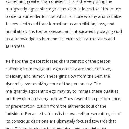
something greater than oneself. This is the very thing the
malignantly egocentric ego cannot do. It loves itself too much
to die or surrender for that which is more worthy and valuable.
It sees death and transformation as annihilation, loss, and
humiliation. It is too possessed and intoxicated by playing God
to acknowledge its humanness, vulnerability, mistakes and
fallenness.
Perhaps the greatest losses characteristic of the person
suffering from malignant egocentricity are those of love,
creativity and humor. These gifts flow from the Self, the
dynamic, ever-evolving core of the personality. The
malignantly egocentric ego may try to imitate these qualities
but they ultimately ring hollow. They resemble a performance,
or presentation, cut off from the authentic soul of the
individual. Because its focus is its own self-preservation, all of
its conscious decisions are ultimately focused towards that
end. This precludes acts of genuine love, creativity and