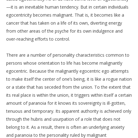
—it is an inevitable human tendency. But in certain individuals
egocentricity becomes malignant. That is, it becomes like a
cancer that has taken on a life of its own, diverting energy
from other areas of the psyche for its own indulgence and
over-reaching efforts to control.
There are a number of personality characteristics common to
persons whose orientation to life has become malignantly
egocentric. Because the malignantly egocentric ego attempts
to make itself the center of one’s being, it is like a rogue nation
or a state that has seceded from the union. To the extent that
its real place is within the union, it triggers within itself a certain
amount of paranoia for it knows its sovereignty is ill-gotten,
tenuous and temporary. Its apparent authority is achieved only
through the hubris and usurpation of a role that does not
belong to it. As a result, there is often an underlying anxiety
and paranoia to the personality ruled by malignant