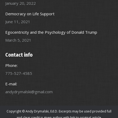
January 20, 2022
Democracy on Life Support
June 11, 2021
Egocentricity and the Psychology of Donald Trump
March 5, 2021
Contact info
Phone:
775-527-4585
E-mail:
andydrymalski@gmail.com
Copyright © Andy Drymalski, Ed.D. Excerpts may be used provided full
and clear credit is given author with link to original article.