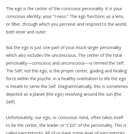
The ego is the center of the conscious personality. It is your
conscious identity, your “I-ness.” The ego functions as a lens,
or filter, through which you perceive and respond to the world,
both inner and outer.
But the ego is just one part of your much larger personality
which also includes the unconscious. The center of the total
personality—conscious and unconscious—is termed the Self.
The Self, not the ego, is the proper center, guiding and healing
force within the psyche. In a healthy orientation to life the ego
is meant to serve the Self. Diagrammatically, this is sometimes
depicted as a planet (the ego) revolving around the sun (the
Self).
Unfortunately, our ego, or conscious mind, often takes itself
to be the center, the leader or “CEO” of the personality. This is
called egocentricity. All of us have some level of egocentricity