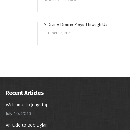
A Divine Drama Plays Through Us
October 18, 2020
Recent Articles
Welcome to Jungstop
July 16, 2013
An Ode to Bob Dylan