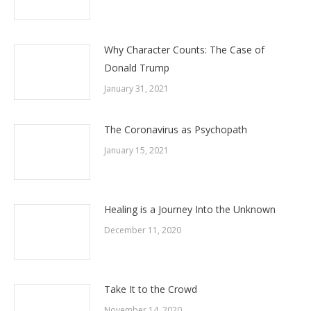
Why Character Counts: The Case of
Donald Trump
January 31, 2021
The Coronavirus as Psychopath
January 15, 2021
Healing is a Journey Into the Unknown
December 11, 2020
Take It to the Crowd
November 14, 2020