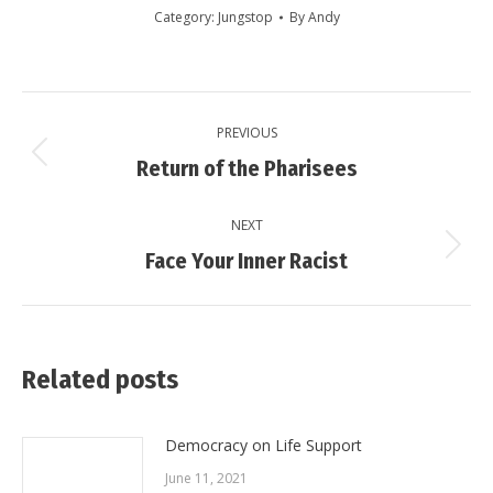
Category:
Jungstop
By
Andy
Post
PREVIOUS
navigation
Previous
Return of the Pharisees
post:
NEXT
Next
Face Your Inner Racist
post:
Related posts
Democracy on Life Support
June 11, 2021