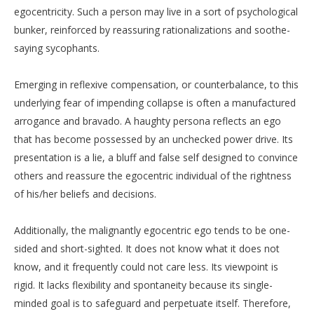
egocentricity. Such a person may live in a sort of psychological
bunker, reinforced by reassuring rationalizations and soothe-
saying sycophants.
Emerging in reflexive compensation, or counterbalance, to this
underlying fear of impending collapse is often a manufactured
arrogance and bravado. A haughty persona reflects an ego
that has become possessed by an unchecked power drive. Its
presentation is a lie, a bluff and false self designed to convince
others and reassure the egocentric individual of the rightness
of his/her beliefs and decisions.
Additionally, the malignantly egocentric ego tends to be one-
sided and short-sighted. It does not know what it does not
know, and it frequently could not care less. Its viewpoint is
rigid. It lacks flexibility and spontaneity because its single-
minded goal is to safeguard and perpetuate itself. Therefore,