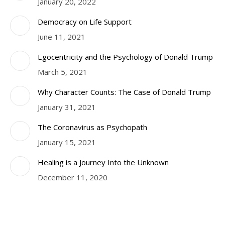
January 20, 2022
Democracy on Life Support
June 11, 2021
Egocentricity and the Psychology of Donald Trump
March 5, 2021
Why Character Counts: The Case of Donald Trump
January 31, 2021
The Coronavirus as Psychopath
January 15, 2021
Healing is a Journey Into the Unknown
December 11, 2020