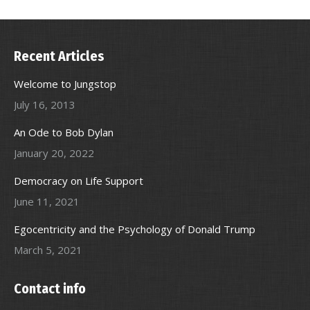
Recent Articles
Welcome to Jungstop
July 16, 2013
An Ode to Bob Dylan
January 20, 2022
Democracy on Life Support
June 11, 2021
Egocentricity and the Psychology of Donald Trump
March 5, 2021
Contact info