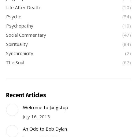
Life After Death
(10)
Psyche
(54)
Psychopathy
(10)
Social Commentary
(47)
Spirituality
(84)
Synchronicity
(2)
The Soul
(67)
Recent Articles
Welcome to Jungstop
July 16, 2013
An Ode to Bob Dylan