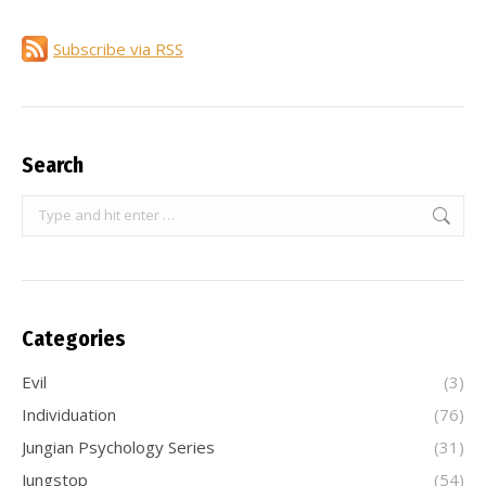
Subscribe via RSS
Search
Search:
Categories
Evil
(3)
Individuation
(76)
Jungian Psychology Series
(31)
Jungstop
(54)