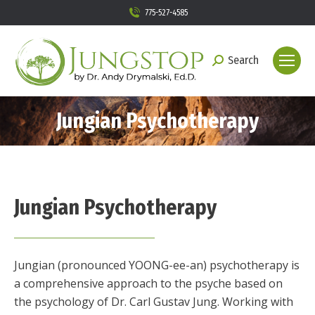
775-527-4585
Search
Search:
Jungian Psychotherapy
Jungian Psychotherapy
Jungian (pronounced YOONG-ee-an) psychotherapy is
a comprehensive approach to the psyche based on
the psychology of Dr. Carl Gustav Jung. Working with