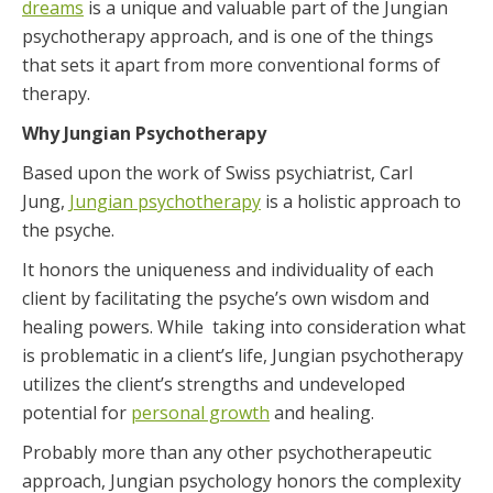
dreams
is a unique and valuable part of the Jungian
psychotherapy approach, and is one of the things
that sets it apart from more conventional forms of
therapy.
Why Jungian Psychotherapy
Based upon the work of Swiss psychiatrist, Carl
Jung,
Jungian psychotherapy
is a holistic approach to
the psyche.
It honors the uniqueness and individuality of each
client by facilitating the psyche’s own wisdom and
healing powers. While taking into consideration what
is problematic in a client’s life, Jungian psychotherapy
utilizes the client’s strengths and undeveloped
potential for
personal growth
and healing.
Probably more than any other psychotherapeutic
approach, Jungian psychology honors the complexity