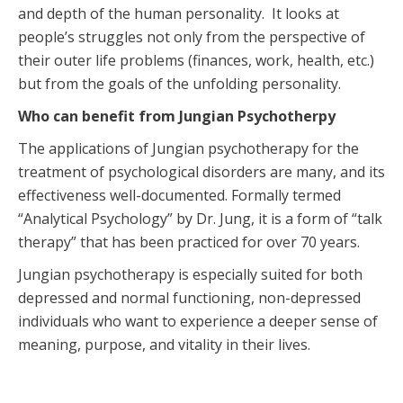
and depth of the human personality. It looks at
people’s struggles not only from the perspective of
their outer life problems (finances, work, health, etc.)
but from the goals of the unfolding personality.
Who can benefit from Jungian Psychotherpy
The applications of Jungian psychotherapy for the
treatment of psychological disorders are many, and its
effectiveness well-documented. Formally termed
“Analytical Psychology” by Dr. Jung, it is a form of “talk
therapy” that has been practiced for over 70 years.
Jungian psychotherapy is especially suited for both
depressed and normal functioning, non-depressed
individuals who want to experience a deeper sense of
meaning, purpose, and vitality in their lives.