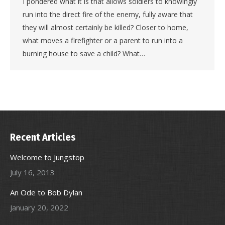
I pondered what it is that allows soldiers to knowingly
run into the direct fire of the enemy, fully aware that
they will almost certainly be killed? Closer to home,
what moves a firefighter or a parent to run into a
burning house to save a child? What…
Recent Articles
Welcome to Jungstop
July 16, 2013
An Ode to Bob Dylan
January 20, 2022