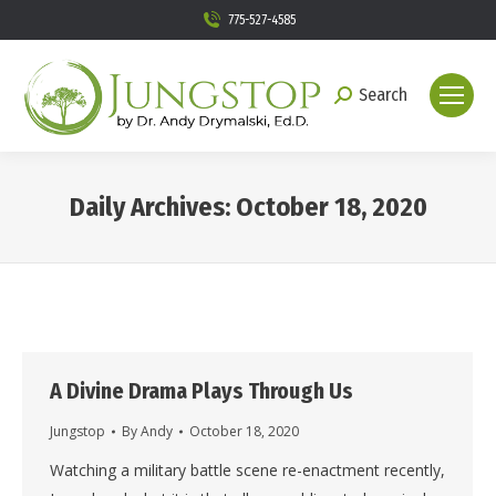
775-527-4585
Search
Search:
Daily Archives:
October 18, 2020
You are here:
A Divine Drama Plays Through Us
Jungstop
By
Andy
October 18, 2020
Watching a military battle scene re-enactment recently,