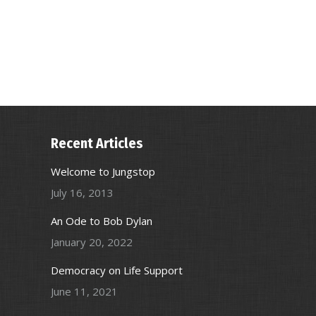
Recent Articles
Welcome to Jungstop
July 16, 2013
An Ode to Bob Dylan
January 20, 2022
Democracy on Life Support
June 11, 2021