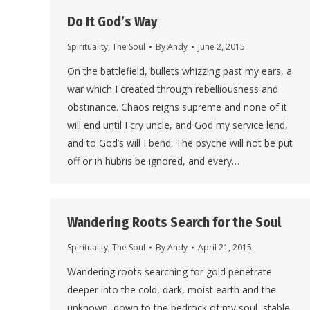
Do It God’s Way
Spirituality
,
The Soul
By
Andy
June 2, 2015
On the battlefield, bullets whizzing past my ears, a
war which I created through rebelliousness and
obstinance. Chaos reigns supreme and none of it
will end until I cry uncle, and God my service lend,
and to God’s will I bend. The psyche will not be put
off or in hubris be ignored, and every…
Wandering Roots Search for the Soul
Spirituality
,
The Soul
By
Andy
April 21, 2015
Wandering roots searching for gold penetrate
deeper into the cold, dark, moist earth and the
unknown, down to the bedrock of my soul, stable