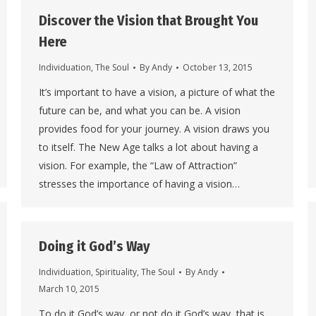
Discover the Vision that Brought You
Here
Individuation
,
The Soul
By
Andy
October 13, 2015
It’s important to have a vision, a picture of what the
future can be, and what you can be. A vision
provides food for your journey. A vision draws you
to itself. The New Age talks a lot about having a
vision. For example, the “Law of Attraction”
stresses the importance of having a vision…
Doing it God’s Way
Individuation
,
Spirituality
,
The Soul
By
Andy
March 10, 2015
To do it God’s way, or not do it God’s way, that is