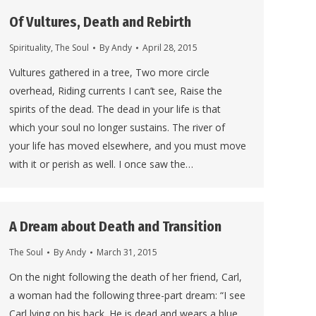
Of Vultures, Death and Rebirth
Spirituality
,
The Soul
By
Andy
April 28, 2015
Vultures gathered in a tree, Two more circle
overhead, Riding currents I can’t see, Raise the
spirits of the dead. The dead in your life is that
which your soul no longer sustains. The river of
your life has moved elsewhere, and you must move
with it or perish as well. I once saw the…
A Dream about Death and Transition
The Soul
By
Andy
March 31, 2015
On the night following the death of her friend, Carl,
a woman had the following three-part dream: “I see
Carl lying on his back. He is dead and wears a blue