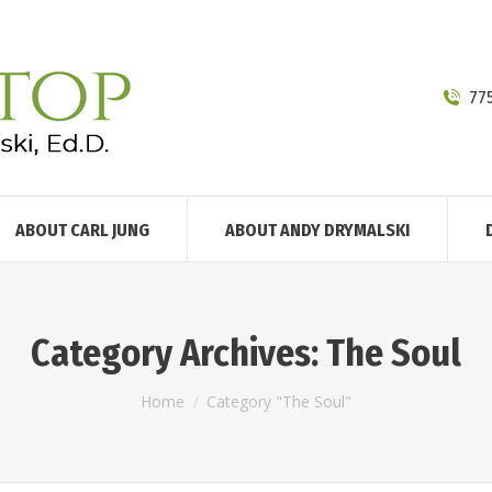
77
ABOUT CARL JUNG
ABOUT ANDY DRYMALSKI
Category Archives:
The Soul
You are here:
Home
Category "The Soul"