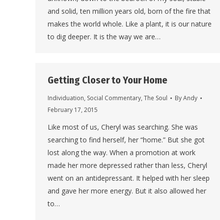
and solid, ten million years old, born of the fire that
makes the world whole. Like a plant, it is our nature
to dig deeper. It is the way we are…
Getting Closer to Your Home
Individuation
,
Social Commentary
,
The Soul
By
Andy
February 17, 2015
Like most of us, Cheryl was searching. She was
searching to find herself, her “home.” But she got
lost along the way. When a promotion at work
made her more depressed rather than less, Cheryl
went on an antidepressant. It helped with her sleep
and gave her more energy. But it also allowed her
to…