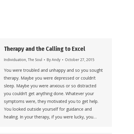
Therapy and the Calling to Excel
Individuation
,
The Soul
By
Andy
October 27, 2015
You were troubled and unhappy and so you sought
therapy. Maybe you were depressed or couldn’t
sleep. Maybe you were anxious or so distracted
you couldn’t get anything done. Whatever your
symptoms were, they motivated you to get help.
You looked outside yourself for guidance and
healing. In your therapy, if you were lucky, you…