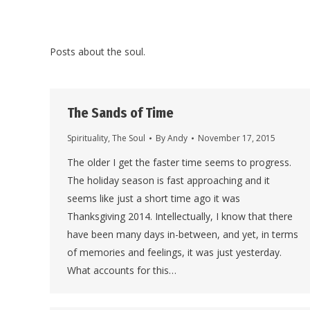
Posts about the soul.
The Sands of Time
Spirituality
,
The Soul
By
Andy
November 17, 2015
The older I get the faster time seems to progress.
The holiday season is fast approaching and it
seems like just a short time ago it was
Thanksgiving 2014. Intellectually, I know that there
have been many days in-between, and yet, in terms
of memories and feelings, it was just yesterday.
What accounts for this…