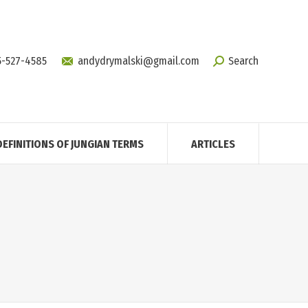
5-527-4585
andydrymalski@gmail.com
Search
DEFINITIONS OF JUNGIAN TERMS
ARTICLES