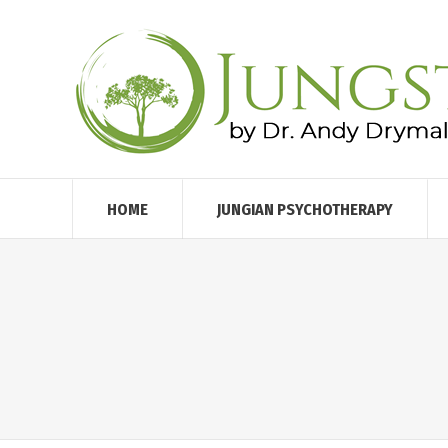
HOME
JUNGIAN PSYCHOTHERAPY