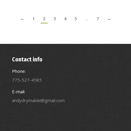
←
1
2
3
4
5
…
7
→
Contact info
Phone:
775-527-4585
E-mail:
andydrymalski@gmail.com