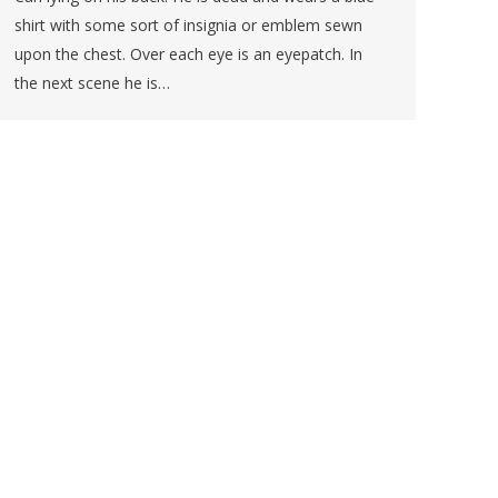
shirt with some sort of insignia or emblem sewn
upon the chest. Over each eye is an eyepatch. In
the next scene he is…