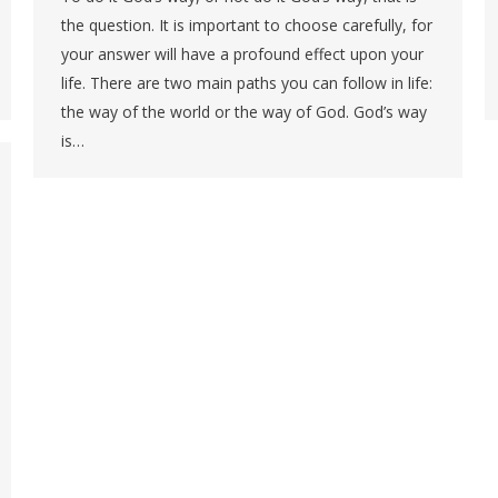
the question. It is important to choose carefully, for
your answer will have a profound effect upon your
life. There are two main paths you can follow in life:
the way of the world or the way of God. God’s way
is…