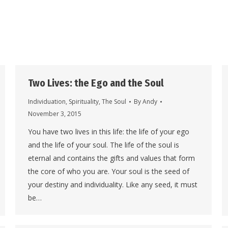
Two Lives: the Ego and the Soul
Individuation
,
Spirituality
,
The Soul
By
Andy
November 3, 2015
You have two lives in this life: the life of your ego
and the life of your soul. The life of the soul is
eternal and contains the gifts and values that form
the core of who you are. Your soul is the seed of
your destiny and individuality. Like any seed, it must
be…