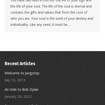
You have two lives in this life: the life of your ego and
the life of your soul. The life of the soul is eternal and
contains the gifts and values that form the core of
who you are. Your soul is the seed of your destiny and
individuality. Like any seed, it must be…
Recent Articles
Welcome to Jungstop
July 16, 2013
An Ode to Bob Dylan
January 20, 2022