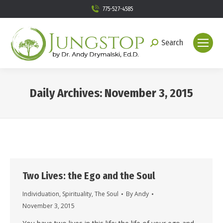
775-527-4585
Search
Search:
Daily Archives:
November 3, 2015
You are here:
Two Lives: the Ego and the Soul
Individuation
,
Spirituality
,
The Soul
By
Andy
November 3, 2015