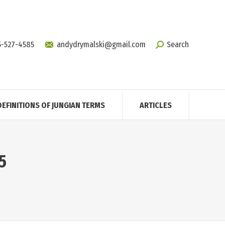
5-527-4585
andydrymalski@gmail.com
Search
DEFINITIONS OF JUNGIAN TERMS
ARTICLES
5