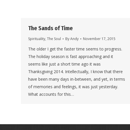
The Sands of Time
Spirituality
,
The Soul
By
Andy
November 17, 2015
The older I get the faster time seems to progress.
The holiday season is fast approaching and it
seems like just a short time ago it was
Thanksgiving 2014. Intellectually, I know that there
have been many days in-between, and yet, in terms
of memories and feelings, it was just yesterday.
What accounts for this…