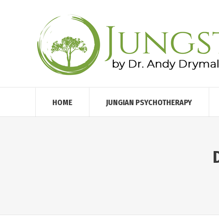
HOME
JUNGIAN PSYCHOTHERAPY