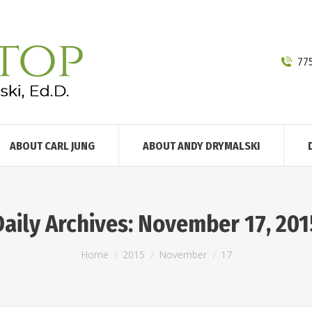
77
ABOUT CARL JUNG
ABOUT ANDY DRYMALSKI
Daily Archives:
November 17, 201
You are here:
Home
2015
November
17