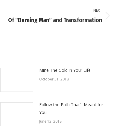
NEXT
Of “Burning Man” and Transformation
Mine The Gold in Your Life
October 31, 2018
Follow the Path That’s Meant for
You
June 12, 2018