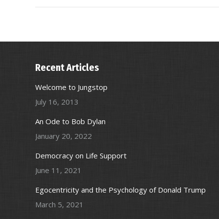
Recent Articles
Welcome to Jungstop
July 16, 2013
An Ode to Bob Dylan
January 20, 2022
Democracy on Life Support
June 11, 2021
Egocentricity and the Psychology of Donald Trump
March 5, 2021