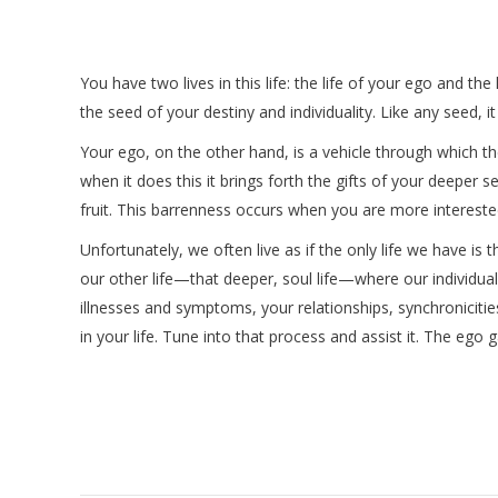
You have two lives in this life: the life of your ego and the
the seed of your destiny and individuality. Like any seed, it 
Your ego, on the other hand, is a vehicle through which t
when it does this it brings forth the gifts of your deeper se
fruit. This barrenness occurs when you are more interested 
Unfortunately, we often live as if the only life we have 
our other life—that deeper, soul life—where our individual
illnesses and symptoms, your relationships, synchronicitie
in your life. Tune into that process and assist it. The ego 