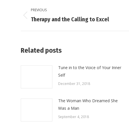
Post
PREVIOUS
navigation
Previous
Therapy and the Calling to Excel
post:
Related posts
Tune in to the Voice of Your Inner
Self
December 31, 2018
The Woman Who Dreamed She
Was a Man
September 4, 2018