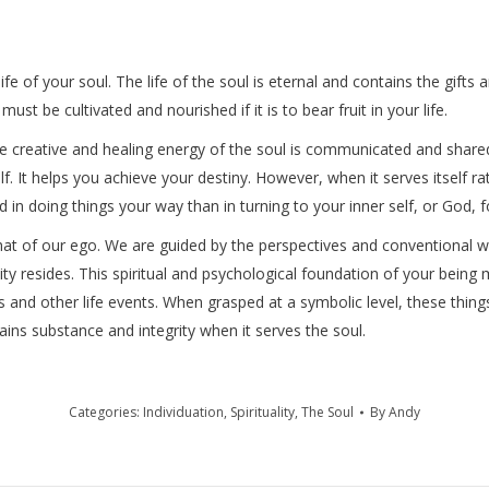
 life of your soul. The life of the soul is eternal and contains the gif
must be cultivated and nourished if it is to bear fruit in your life.
he creative and healing energy of the soul is communicated and share
lf. It helps you achieve your destiny. However, when it serves itself rath
in doing things your way than in turning to your inner self, or God, fo
is that of our ego. We are guided by the perspectives and conventiona
ity resides. This spiritual and psychological foundation of your being
s and other life events. When grasped at a symbolic level, these thin
gains substance and integrity when it serves the soul.
Categories:
Individuation
,
Spirituality
,
The Soul
By
Andy