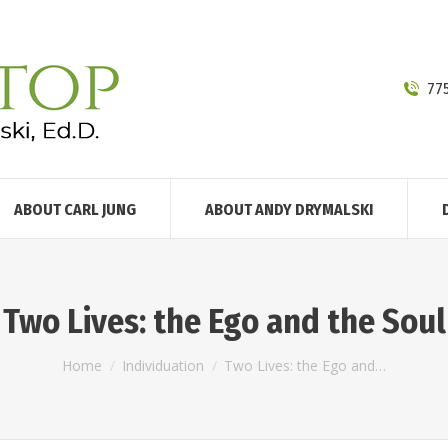
77
ABOUT CARL JUNG
ABOUT ANDY DRYMALSKI
Two Lives: the Ego and the Soul
You are here:
Home
Individuation
Two Lives: the Ego and…