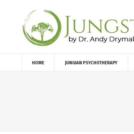
HOME
JUNGIAN PSYCHOTHERAPY