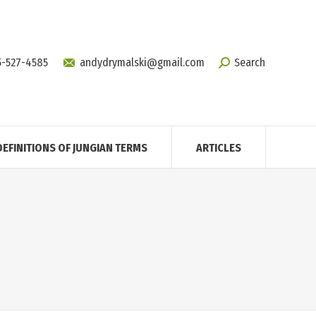
5-527-4585
andydrymalski@gmail.com
Search
DEFINITIONS OF JUNGIAN TERMS
ARTICLES