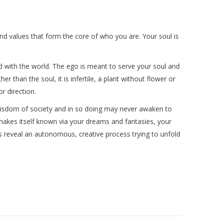
ts and values that form the core of who you are. Your soul is
d with the world. The ego is meant to serve your soul and
er than the soul, it is infertile, a plant without flower or
r direction.
l wisdom of society and in so doing may never awaken to
 makes itself known via your dreams and fantasies, your
gs reveal an autonomous, creative process trying to unfold