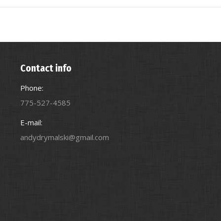
Contact info
Phone:
775-527-4585
E-mail:
andydrymalski@gmail.com