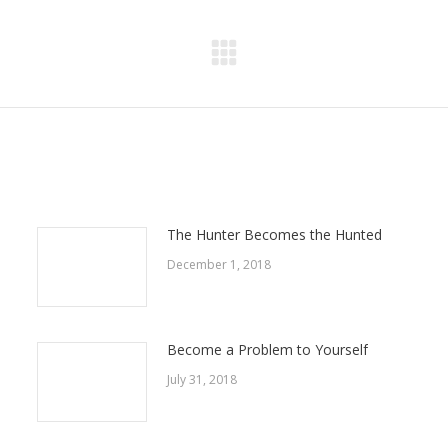
Next
post:
The Hunter Becomes the Hunted
December 1, 2018
Become a Problem to Yourself
July 31, 2018