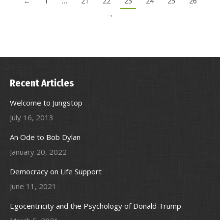
←
1
…
21
22
23
24
25
26
→
Recent Articles
Welcome to Jungstop
July 16, 2013
An Ode to Bob Dylan
January 20, 2022
Democracy on Life Support
June 11, 2021
Egocentricity and the Psychology of Donald Trump