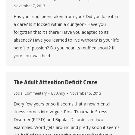
November 7, 2013
Has your soul been taken from you? Did you lose it in
a dare? Is it locked within a dungeon? Have you
forgotten that it’s there? Have you adapted to its
absence? Have you learned to live without? Is your life
bereft of passion? Do you hear its muffled shout? If
your soul was held…
The Adult Attention Deficit Craze
Social Commentary
By
Andy
November 5, 2013
Every few years or so it seems that a new mental
illness comes into vogue. Post Traumatic Stress
Disorder (PTSD) and Bipolar Disorder are two
examples. Word gets around and pretty soon it seems