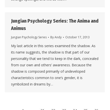
Jungian Psychology Series: The Anima and
Animus
Jungian Psychology Series
By
Andy
October 17, 2013
My last article in this series examined the shadow. As
its name suggests, the shadow is that part of our
personality that we tend to keep in the dark, concealed
from our own and others’ awareness. Because the
shadow is composed primarily of undeveloped
characteristics common to one’s gender, it is
symbolized in dreams by…