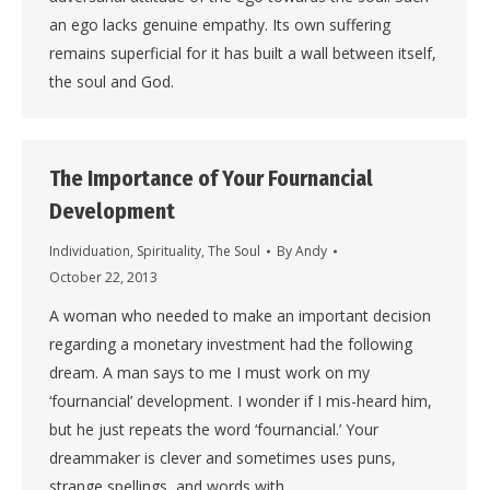
an ego lacks genuine empathy. Its own suffering
remains superficial for it has built a wall between itself,
the soul and God.
The Importance of Your Fournancial
Development
Individuation
,
Spirituality
,
The Soul
By
Andy
October 22, 2013
A woman who needed to make an important decision
regarding a monetary investment had the following
dream. A man says to me I must work on my
‘fournancial’ development. I wonder if I mis-heard him,
but he just repeats the word ‘fournancial.’ Your
dreammaker is clever and sometimes uses puns,
strange spellings, and words with…