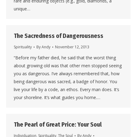
rare and enduring objects (e.g., gold, diamonds, a
unique…
The Sacredness of Dangerousness
Spirituality
By
Andy
November 12, 2013
“Before my father died, he said that the worst thing
about growing old was that other men stopped seeing
you as dangerous. I’ve always remembered that, how
being dangerous was sacred, a badge of honor. You
live your life by a code, an ethos. Every man does. It’s
your shoreline. It’s what guides you home.…
The Pearl of Great Price: Your Soul
Individuation
,
Spirituality
,
The Soul
By
Andy