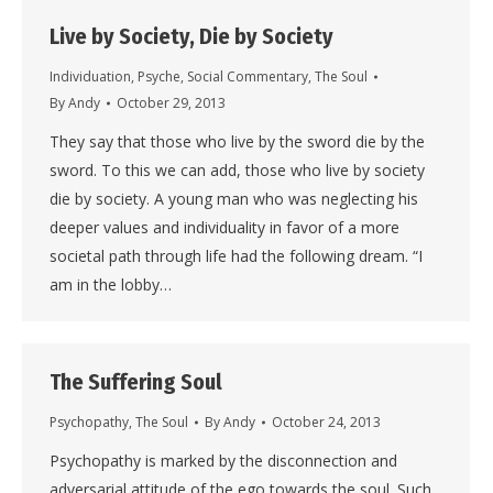
Live by Society, Die by Society
Individuation
,
Psyche
,
Social Commentary
,
The Soul
By
Andy
October 29, 2013
They say that those who live by the sword die by the
sword. To this we can add, those who live by society
die by society. A young man who was neglecting his
deeper values and individuality in favor of a more
societal path through life had the following dream. “I
am in the lobby…
The Suffering Soul
Psychopathy
,
The Soul
By
Andy
October 24, 2013
Psychopathy is marked by the disconnection and
adversarial attitude of the ego towards the soul. Such