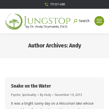
775-527-4585
Search
Search:
Author Archives:
Andy
You are here:
Snake on the Water
Psyche
,
Spirituality
By
Andy
November 19, 2013
It was a bright sunny day on a Wisconsin lake whose