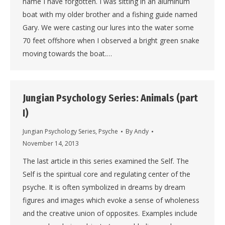
name I have forgotten. I was sitting in an aluminum
boat with my older brother and a fishing guide named
Gary. We were casting our lures into the water some
70 feet offshore when I observed a bright green snake
moving towards the boat.…
Jungian Psychology Series: Animals (part
I)
Jungian Psychology Series
,
Psyche
By
Andy
November 14, 2013
The last article in this series examined the Self. The
Self is the spiritual core and regulating center of the
psyche. It is often symbolized in dreams by dream
figures and images which evoke a sense of wholeness
and the creative union of opposites. Examples include