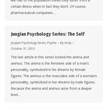
like half of the population thinks they suffer from a
certain illness when in fact they don’t. Of course,
pharmaceutical companies…
Jungian Psychology Series: The Self
Jungian Psychology Series
,
Psyche
By
Andy
October 31, 2013
The last article in this series looked the anima and
animus. The anima is the feminine side of a man’s
personality, symbolized in his dreams by female
figures. The animus is the masculine side of a woman’s
personality, symbolized in her dreams by male figures.
Because the anima and animus arise from a deeper
level…