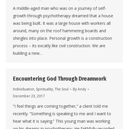
A middle-aged man who was on a journey of self-
growth through psychotherapy dreamed that a house
was being built. It was a large house with workers all
around, many on the roof hammering boards and
shingles into place. Personal growth is a construction
process – its excatly like civil construction. We are
building a new…
Encountering God Through Dreamwork
Individuation
,
Spirituality
,
The Soul
By
Andy
December 23, 2017
“I feel things are coming together,” a client told me
recently. “Something is speaking to me and I want to
hear what it is saying.” This young man was working
on his dreams in psychotherapy. He faithfully recorded