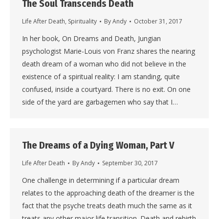
The Soul Transcends Death
Life After Death
,
Spirituality
By
Andy
October 31, 2017
In her book, On Dreams and Death, Jungian
psychologist Marie-Louis von Franz shares the nearing
death dream of a woman who did not believe in the
existence of a spiritual reality: I am standing, quite
confused, inside a courtyard. There is no exit. On one
side of the yard are garbagemen who say that I…
The Dreams of a Dying Woman, Part V
Life After Death
By
Andy
September 30, 2017
One challenge in determining if a particular dream
relates to the approaching death of the dreamer is the
fact that the psyche treats death much the same as it
treats any other major life transition. Death and rebirth