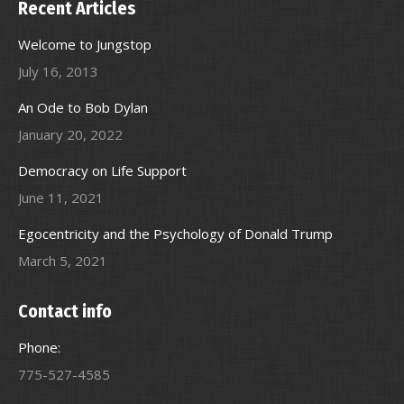
Recent Articles
Welcome to Jungstop
July 16, 2013
An Ode to Bob Dylan
January 20, 2022
Democracy on Life Support
June 11, 2021
Egocentricity and the Psychology of Donald Trump
March 5, 2021
Contact info
Phone:
775-527-4585