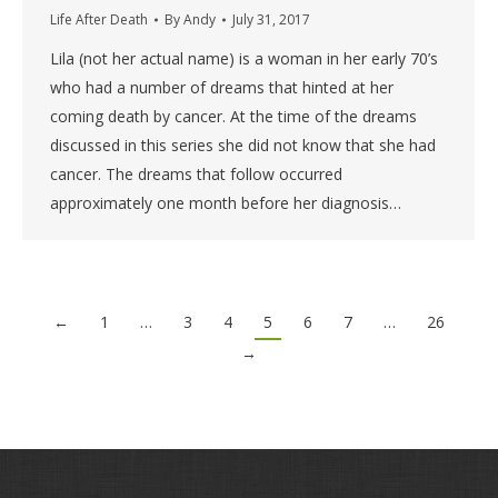
Life After Death
By
Andy
July 31, 2017
Lila (not her actual name) is a woman in her early 70’s
who had a number of dreams that hinted at her
coming death by cancer. At the time of the dreams
discussed in this series she did not know that she had
cancer. The dreams that follow occurred
approximately one month before her diagnosis…
←
1
…
3
4
5
6
7
…
26
→