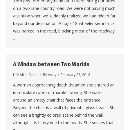
Tom (my former boyfriend) and I were riding our bikes
on a two-lane country road. We were not paying much
attention when we suddenly realized we had ridden far
beyond our destination. A huge 18-wheeler semi-truck
was parked in the road, blocking most of the roadway.
…
A Window between Two Worlds
Life After Death
By
Andy
February 23, 2018
A woman approaching death dreamed she entered an
immaculate room of marble flooring. She walks
around an empty chair that faces the entrance.
Beyond the chair is a wall of prismatic glass beads. She
can see a brightly colored scene behind the wall,
although it is blurry due to the beads. She senses that