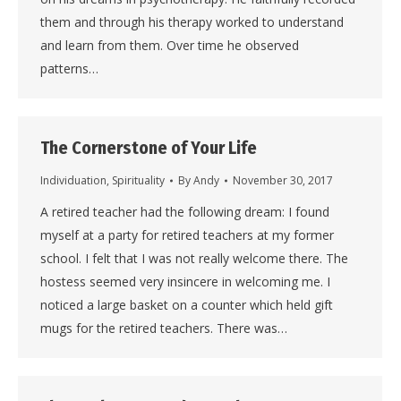
them and through his therapy worked to understand
and learn from them. Over time he observed
patterns…
The Cornerstone of Your Life
Individuation
,
Spirituality
By
Andy
November 30, 2017
A retired teacher had the following dream: I found
myself at a party for retired teachers at my former
school. I felt that I was not really welcome there. The
hostess seemed very insincere in welcoming me. I
noticed a large basket on a counter which held gift
mugs for the retired teachers. There was…