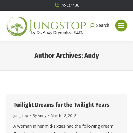
775-527-4585
Search
Search:
Author Archives:
Andy
You are here:
Twilight Dreams for the Twilight Years
Jungstop
By
Andy
March 18, 2018
A woman in her mid-sixties had the following dream: