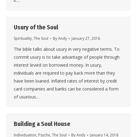
it…
Usury of the Soul
Spirituality
,
The Soul
By
Andy
January 27, 2018
The bible talks about usury in very negative terms. To
commit usury is to take advantage of people through
interest levied on borrowed money. In usury,
individuals are required to pay back more than they
have been loaned. Inflated rates of interest by credit
card companies and banks can be considered a form
of usurious…
Building a Soul House
Individuation
,
Psyche
,
The Soul
By
Andy
January 14, 2018