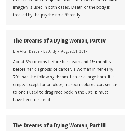
imagery is used in both cases. Death of the body is
treated by the psyche no differently…
The Dreams of a Dying Woman, Part IV
Life After Death
By
Andy
August 31, 2017
About 3½ months before her death and 1½ months
before her diagnosis of cancer, a woman in her early
70’s had the following dream: I enter a large barn. It is
empty except for an older, maroon-colored car, similar
to one I used to drag race back in the 60’s. It must
have been restored…
The Dreams of a Dying Woman, Part III