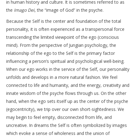
in human history and culture. It is sometimes referred to as
the
Imago Dei
, the “image of God” in the psyche.
Because the Self is the center and foundation of the total
personality, it is often experienced as a transpersonal force
transcending the limited viewpoint of the ego (conscious
mind). From the perspective of Jungian psychology, the
relationship of the ego to the Self is the primary factor
influencing a person’s spiritual and psychological well-being.
When our ego works in the service of the Self, our personality
unfolds and develops in a more natural fashion. We feel
connected to life and humanity, and the energy, creativity and
innate wisdom of the psyche flows through us. On the other
hand, when the ego sets itself up as the center of the psyche
(egocentricity), we trip over our own short-sightedness. We
may begin to feel empty, disconnected from life, and
uncreative. In dreams the Self is often symbolized by images
which evoke a sense of wholeness and the union of