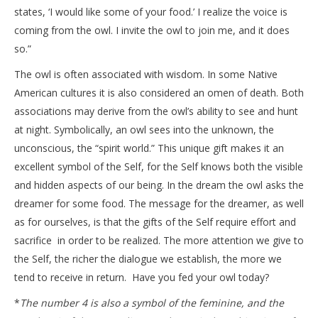
states, ‘I would like some of your food.’ I realize the voice is
coming from the owl. I invite the owl to join me, and it does
so.”
The owl is often associated with wisdom. In some Native
American cultures it is also considered an omen of death. Both
associations may derive from the owl’s ability to see and hunt
at night. Symbolically, an owl sees into the unknown, the
unconscious, the “spirit world.” This unique gift makes it an
excellent symbol of the Self, for the Self knows both the visible
and hidden aspects of our being. In the dream the owl asks the
dreamer for some food. The message for the dreamer, as well
as for ourselves, is that the gifts of the Self require effort and
sacrifice in order to be realized. The more attention we give to
the Self, the richer the dialogue we establish, the more we
tend to receive in return. Have you fed your owl today?
*
The number 4 is also a symbol of the feminine, and the