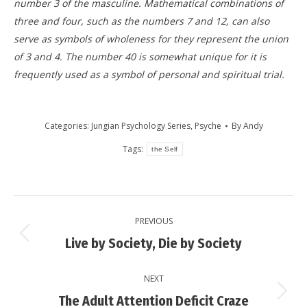
number 3 of the masculine. Mathematical combinations of
three and four, such as the numbers 7 and 12, can also
serve as symbols of wholeness for they represent the union
of 3 and 4. The number 40 is somewhat unique for it is
frequently used as a symbol of personal and spiritual trial.
Categories:
Jungian Psychology Series
,
Psyche
By
Andy
Tags:
the Self
Post
PREVIOUS
navigation
Previous
Live by Society, Die by Society
post:
NEXT
Next
The Adult Attention Deficit Craze