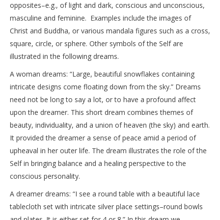
opposites–e.g., of light and dark, conscious and unconscious,
masculine and feminine. Examples include the images of
Christ and Buddha, or various mandala figures such as a cross,
square, circle, or sphere. Other symbols of the Self are
illustrated in the following dreams.
A woman dreams: “Large, beautiful snowflakes containing
intricate designs come floating down from the sky.” Dreams
need not be long to say a lot, or to have a profound affect
upon the dreamer. This short dream combines themes of
beauty, individuality, and a union of heaven (the sky) and earth.
It provided the dreamer a sense of peace amid a period of
upheaval in her outer life. The dream illustrates the role of the
Self in bringing balance and a healing perspective to the
conscious personality.
A dreamer dreams: “I see a round table with a beautiful lace
tablecloth set with intricate silver place settings–round bowls
and plates. It is either set for 4 or 8.” In this dream we