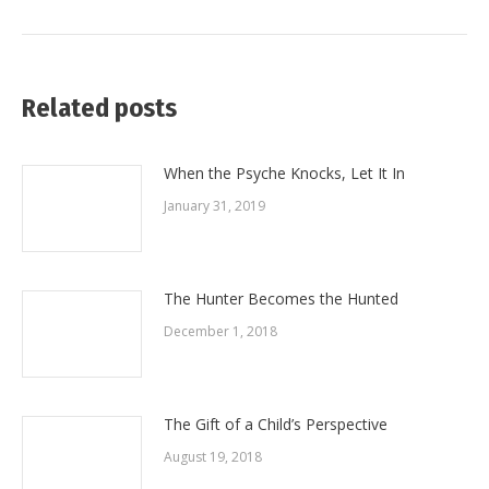
post:
Related posts
When the Psyche Knocks, Let It In
January 31, 2019
The Hunter Becomes the Hunted
December 1, 2018
The Gift of a Child’s Perspective
August 19, 2018