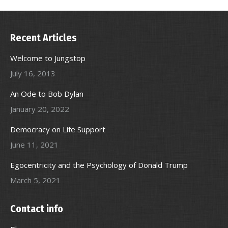
Recent Articles
Welcome to Jungstop
July 16, 2013
An Ode to Bob Dylan
January 20, 2022
Democracy on Life Support
June 11, 2021
Egocentricity and the Psychology of Donald Trump
March 5, 2021
Contact info