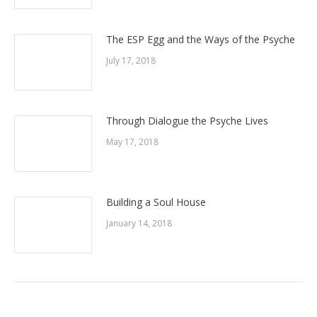
The ESP Egg and the Ways of the Psyche
July 17, 2018
Through Dialogue the Psyche Lives
May 17, 2018
Building a Soul House
January 14, 2018