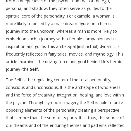
from a deeper level of the psyche than that of the ego,
persona, and shadow, they often serve as guides to the
spiritual core of the personality. For example, a woman is
more likely to be led by a male dream figure on a heroic
journey into the unknown, whereas a man is more likely to
embark on such a journey with a female companion as his
inspiration and guide. This archetypal (instinctual) dynamic is
frequently reflected in fairy tales, movies, and mythology. This
article examines the driving force and goal behind life’s heroic
journey–the
Self
.
The Self is the regulating center of the total personality,
conscious and unconscious. It is the archetype of wholeness
and the force of creativity, integration, healing, and love within
the psyche. Through symbolic imagery the Self is able to unite
opposing elements of the personality creating a perspective
that is more than the sum of its parts. It is, thus, the source of
our dreams and of the enduring themes and patterns reflected