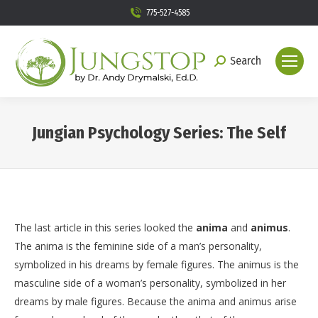
775-527-4585
Search
Search:
Jungian Psychology Series: The Self
You are here:
The last article in this series looked the
anima
and
animus
.
The anima is the feminine side of a man’s personality,
symbolized in his dreams by female figures. The animus is the
masculine side of a woman’s personality, symbolized in her
dreams by male figures. Because the anima and animus arise