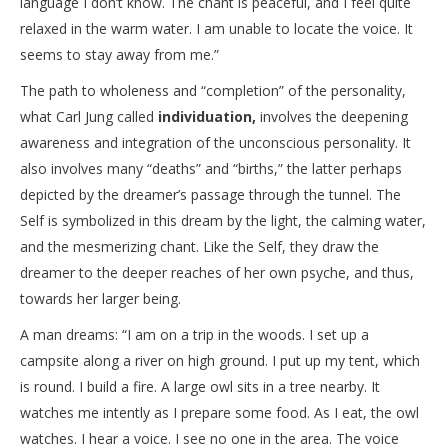
language I don’t know. The chant is peaceful, and I feel quite
relaxed in the warm water. I am unable to locate the voice. It
seems to stay away from me.”
The path to wholeness and “completion” of the personality,
what Carl Jung called
individuation,
involves the deepening
awareness and integration of the unconscious personality. It
also involves many “deaths” and “births,” the latter perhaps
depicted by the dreamer’s passage through the tunnel. The
Self is symbolized in this dream by the light, the calming water,
and the mesmerizing chant. Like the Self, they draw the
dreamer to the deeper reaches of her own psyche, and thus,
towards her larger being.
A man dreams: “I am on a trip in the woods. I set up a
campsite along a river on high ground. I put up my tent, which
is round. I build a fire. A large owl sits in a tree nearby. It
watches me intently as I prepare some food. As I eat, the owl
watches. I hear a voice. I see no one in the area. The voice