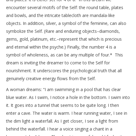
encounter several motifs of the Self: the round table, plates
and bowls, and the intricate tablecloth are mandala-like
objects. In addition, silver, a symbol of the feminine, can also
symbolize the Self. (Rare and enduring objects–diamonds,
gems, gold, platinum, etc.–represent that which is precious
and eternal within the psyche.) Finally, the number 4 is a
symbol of wholeness, as can be any multiple of four.* This
dream is inviting the dreamer to come to the Self for
nourishment. It underscores the psychological truth that all
genuinely creative energy flows from the Self.
A woman dreams: “I am swimming in a pool that has clear
blue water. As I swim, I notice a hole in the bottom. I swim into
it. It goes into a tunnel that seems to be quite long. I then
enter a cave. The water is warm. I hear running water, I see in
the dim light a waterfall. As I get closer, I see a light from
behind the waterfall. I hear a voice singing a chant in a