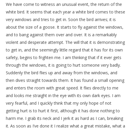
We have come to witness an unusual event, the return of the
white bird. It seems that each year a white bird comes to these
very windows and tries to get in. Soon the bird arrives; it is
about the size of a goose. It starts to fly against the windows,
and to bang against them over and over. It is a remarkably
violent and desperate attempt. The will that it is demonstrating
to get in, and the seemingly little regard that it has for its own
safety, begins to frighten me. I am thinking that if it ever gets
through the windows, it is going to hurt someone very badly.
Suddenly the bird flies up and away from the windows, and
then dives straight towards them. It has found a small opening
and enters the room with great speed. It flies directly to me
and looks me straight in the eye with its own dark eyes. I am
very fearful, and I quickly think that my only hope of not
getting hurt is to hurt it first, although it has done nothing to
harm me. I grab its neck and I jerk it as hard as I can, breaking
it. As soon as I’ve done it I realize what a great mistake, what a