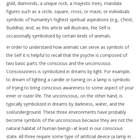
gold, diamonds, a unique rock, a majestic tree), mandala
figures such as a circle, square, cross, or maze, or individuals
symbolic of humanity’s highest spiritual aspirations (e.g., Christ,
Buddha). And, as this article will illustrate, the Self is
occasionally symbolized by certain kinds of animals.
In order to understand how animals can serve as symbols of
the Self it is helpful to recall that the psyche is composed of
two basic parts: the conscious and the unconscious.
Consciousness is symbolized in dreams by light. For example,
to dream of lighting a candle or turning on a lamp is symbolic
of trying to bring conscious awareness to some aspect of your
inner or outer life. The unconscious, on the other hand, is
typically symbolized in dreams by darkness, water, and the
soil/underground. These three environments have probably
become symbols of the unconscious because they are not the
natural habitat of human beings–at least in our conscious
state. All three require some type of artificial device (a lamp in