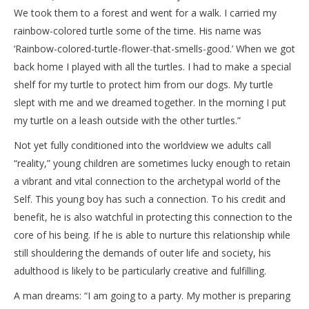
We took them to a forest and went for a walk. I carried my
rainbow-colored turtle some of the time. His name was
‘Rainbow-colored-turtle-flower-that-smells-good.’ When we got
back home I played with all the turtles. I had to make a special
shelf for my turtle to protect him from our dogs. My turtle
slept with me and we dreamed together. In the morning I put
my turtle on a leash outside with the other turtles.”
Not yet fully conditioned into the worldview we adults call
“reality,” young children are sometimes lucky enough to retain
a vibrant and vital connection to the archetypal world of the
Self. This young boy has such a connection. To his credit and
benefit, he is also watchful in protecting this connection to the
core of his being. If he is able to nurture this relationship while
still shouldering the demands of outer life and society, his
adulthood is likely to be particularly creative and fulfilling.
A man dreams: “I am going to a party. My mother is preparing