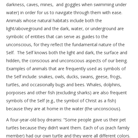
darkness, caves, mines, and goggles when swimming under
water) in order for us to navigate through them with ease.
Animals whose natural habitats include both the
light/aboveground and the dark, water, or underground are
symbolic of entities that can serve as guides to the
unconscious, for they reflect the fundamental nature of the
Self. The Self knows both the light and dark, the surface and
hidden, the conscious and unconscious aspects of our being.
Examples of animals that are frequently used as symbols of
the Self include: snakes, owls, ducks, swans, geese, frogs,
turtles, and occasionally bugs and bees. Whales, dolphins,
porpoises and other fish (excluding sharks) are also frequent
symbols of the Self (e.g., the symbol of Christ as a fish)
because they are at home in the water (the unconscious).
A four-year-old boy dreams: “Some people gave us their pet
turtles because they didn’t want them. Each of us (each family
member) had our own turtle and they were all different colors.