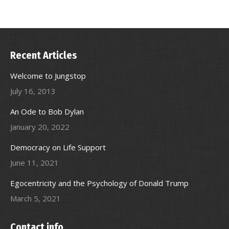
Recent Articles
Welcome to Jungstop
July 16, 2013
An Ode to Bob Dylan
January 20, 2022
Democracy on Life Support
June 11, 2021
Egocentricity and the Psychology of Donald Trump
March 5, 2021
Contact info