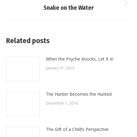
Next
Snake on the Water
post:
Related posts
When the Psyche Knocks, Let It In
January 31, 2019
The Hunter Becomes the Hunted
December 1, 2018
The Gift of a Child’s Perspective