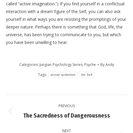
called “active imagination.”) If you find yourself in a conflictual
interaction with a dream figure of the Self, you can also ask
yourself in what ways you are resisting the promptings of your
deeper nature. Perhaps there is something that God, life, the
universe, has been trying to communicate to you, but which
you have been unwilling to hear.
Categories:
Jungian Psychology Series
,
Psyche
By
Andy
Tags:
animal symbolism
the Self
Post
PREVIOUS
navigation
Previous
The Sacredness of Dangerousness
post:
NEXT