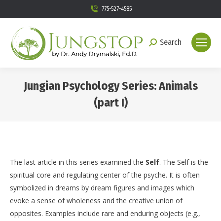
775-527-4585
Search
Search:
Jungian Psychology Series: Animals
(part I)
You are here:
The last article in this series examined the
Self
. The Self is the
spiritual core and regulating center of the psyche. It is often
symbolized in dreams by dream figures and images which
evoke a sense of wholeness and the creative union of
opposites. Examples include rare and enduring objects (e.g.,