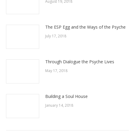
August 19, 2018
The ESP Egg and the Ways of the Psyche
July 17, 2018
Through Dialogue the Psyche Lives
May 17, 2018
Building a Soul House
January 14, 2018