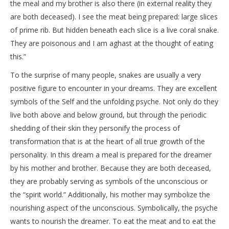
the meal and my brother is also there (in external reality they
are both deceased). I see the meat being prepared: large slices
of prime rib. But hidden beneath each slice is a live coral snake.
They are poisonous and I am aghast at the thought of eating
this.”
To the surprise of many people, snakes are usually a very
positive figure to encounter in your dreams. They are excellent
symbols of the Self and the unfolding psyche. Not only do they
live both above and below ground, but through the periodic
shedding of their skin they personify the process of
transformation that is at the heart of all true growth of the
personality. In this dream a meal is prepared for the dreamer
by his mother and brother. Because they are both deceased,
they are probably serving as symbols of the unconscious or
the “spirit world.” Additionally, his mother may symbolize the
nourishing aspect of the unconscious. Symbolically, the psyche
wants to nourish the dreamer. To eat the meat and to eat the