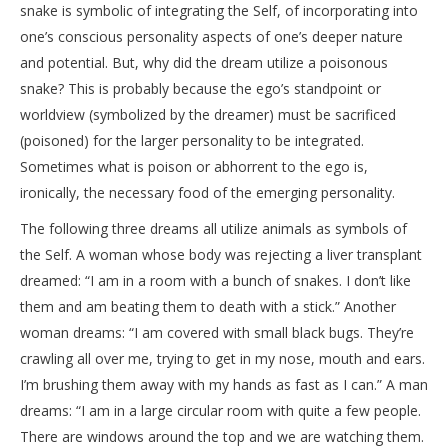
snake is symbolic of integrating the Self, of incorporating into
one’s conscious personality aspects of one’s deeper nature
and potential. But, why did the dream utilize a poisonous
snake? This is probably because the ego’s standpoint or
worldview (symbolized by the dreamer) must be sacrificed
(poisoned) for the larger personality to be integrated.
Sometimes what is poison or abhorrent to the ego is,
ironically, the necessary food of the emerging personality.
The following three dreams all utilize animals as symbols of
the Self. A woman whose body was rejecting a liver transplant
dreamed: “I am in a room with a bunch of snakes. I don’t like
them and am beating them to death with a stick.” Another
woman dreams: “I am covered with small black bugs. They’re
crawling all over me, trying to get in my nose, mouth and ears.
I’m brushing them away with my hands as fast as I can.” A man
dreams: “I am in a large circular room with quite a few people.
There are windows around the top and we are watching them.