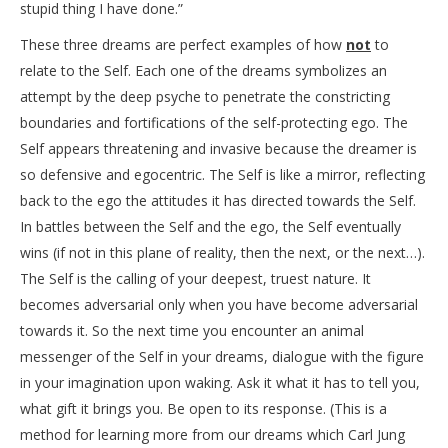
stupid thing I have done.”
These three dreams are perfect examples of how
not
to
relate to the Self. Each one of the dreams symbolizes an
attempt by the deep psyche to penetrate the constricting
boundaries and fortifications of the self-protecting ego. The
Self appears threatening and invasive because the dreamer is
so defensive and egocentric. The Self is like a mirror, reflecting
back to the ego the attitudes it has directed towards the Self.
In battles between the Self and the ego, the Self eventually
wins (if not in this plane of reality, then the next, or the next…).
The Self is the calling of your deepest, truest nature. It
becomes adversarial only when you have become adversarial
towards it. So the next time you encounter an animal
messenger of the Self in your dreams, dialogue with the figure
in your imagination upon waking. Ask it what it has to tell you,
what gift it brings you. Be open to its response. (This is a
method for learning more from our dreams which Carl Jung