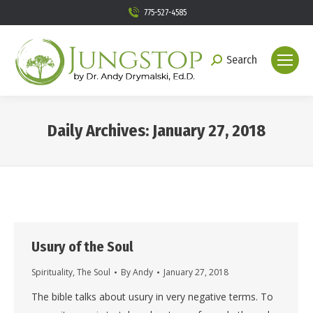
775-527-4585
Search
Search:
Daily Archives:
January 27, 2018
You are here:
Usury of the Soul
Spirituality
,
The Soul
By
Andy
January 27, 2018
The bible talks about usury in very negative terms. To