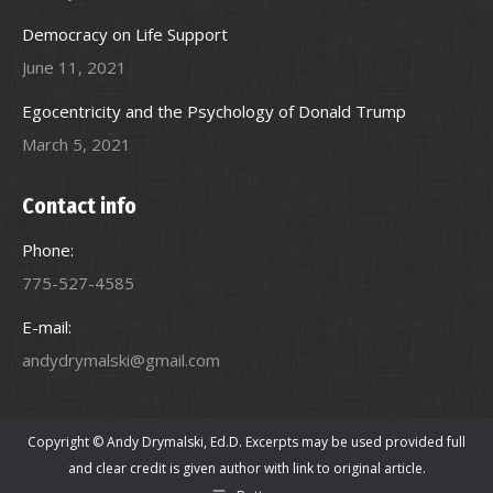
Democracy on Life Support
June 11, 2021
Egocentricity and the Psychology of Donald Trump
March 5, 2021
Contact info
Phone:
775-527-4585
E-mail:
andydrymalski@gmail.com
Copyright © Andy Drymalski, Ed.D. Excerpts may be used provided full
and clear credit is given author with link to original article.