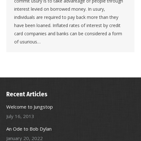
commit usury is to take advantage of people through
interest levied on borrowed money. In usury,
individuals are required to pay back more than they
have been loaned. Inflated rates of interest by credit
card companies and banks can be considered a form
of usurious…
Recent Articles
Welcome to Jungstop
July 16, 2013
An Ode to Bob Dylan
January 20, 2022