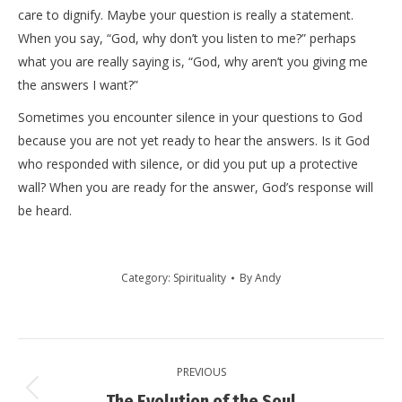
care to dignify. Maybe your question is really a statement.
When you say, “God, why don’t you listen to me?” perhaps
what you are really saying is, “God, why aren’t you giving me
the answers I want?”
Sometimes you encounter silence in your questions to God
because you are not yet ready to hear the answers. Is it God
who responded with silence, or did you put up a protective
wall? When you are ready for the answer, God’s response will
be heard.
Category:
Spirituality
By
Andy
Post
PREVIOUS
navigation
Previous
The Evolution of the Soul