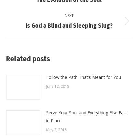
post:
NEXT
Next
Is God a Blind and Sleeping Slug?
post:
Related posts
Follow the Path That’s Meant for You
June 12, 2018
Serve Your Soul and Everything Else Falls
in Place
May 2, 2018