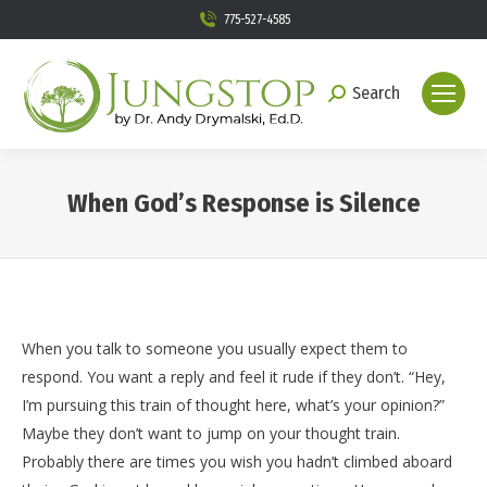
775-527-4585
Search
Search:
When God’s Response is Silence
You are here:
When you talk to someone you usually expect them to
respond. You want a reply and feel it rude if they don’t. “Hey,
I’m pursuing this train of thought here, what’s your opinion?”
Maybe they don’t want to jump on your thought train.
Probably there are times you wish you hadn’t climbed aboard