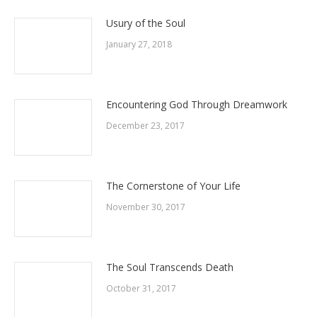
Usury of the Soul
January 27, 2018
Encountering God Through Dreamwork
December 23, 2017
The Cornerstone of Your Life
November 30, 2017
The Soul Transcends Death
October 31, 2017