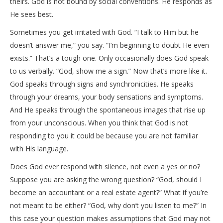
theirs. God is not bound by social conventions. He responds as
He sees best.
Sometimes you get irritated with God. “I talk to Him but he
doesn’t answer me,” you say. “I’m beginning to doubt He even
exists.” That’s a tough one. Only occasionally does God speak
to us verbally. “God, show me a sign.” Now that’s more like it.
God speaks through signs and synchronicities. He speaks
through your dreams, your body sensations and symptoms.
And He speaks through the spontaneous images that rise up
from your unconscious. When you think that God is not
responding to you it could be because you are not familiar
with His language.
Does God ever respond with silence, not even a yes or no?
Suppose you are asking the wrong question? “God, should I
become an accountant or a real estate agent?” What if you’re
not meant to be either? “God, why don’t you listen to me?” In
this case your question makes assumptions that God may not