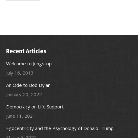
Recent Articles
Welcome to Jungstop
July 16, 2013
An Ode to Bob Dylan
January 20, 2022
Democracy on Life Support
June 11, 2021
Egocentricity and the Psychology of Donald Trump
March 5, 2021