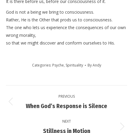
It is there before us, before our consciousness of it.
God is not a being we bring to consciousness.
Rather, He is the Other that prods us to consciousness.
The one who lets us experience the consequences of our own
wrong morality,
so that we might discover and conform ourselves to His.
Categories:
Psyche
,
Spirituality
By
Andy
Post
PREVIOUS
navigation
Previous
When God’s Response is Silence
post:
NEXT
Next
Stillness in Motion