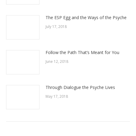
The ESP Egg and the Ways of the Psyche
July 17, 2018
Follow the Path That’s Meant for You
June 12, 2018
Through Dialogue the Psyche Lives
May 17, 2018