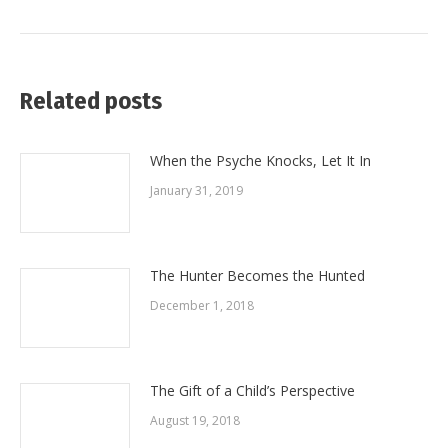
post:
Related posts
When the Psyche Knocks, Let It In
January 31, 2019
The Hunter Becomes the Hunted
December 1, 2018
The Gift of a Child’s Perspective
August 19, 2018