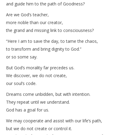
and guide him to the path of Goodness?
Are we God’s teacher,
more noble than our creator,
the grand and missing link to consciousness?
“Here I am to save the day, to tame the chaos,
to transform and bring dignity to God.”
or so some say.
But God’s morality far precedes us.
We discover, we do not create,
our soul’s code.
Dreams come unbidden, but with intention.
They repeat until we understand.
God has a goal for us.
We may cooperate and assist with our life’s path,
but we do not create or control it.