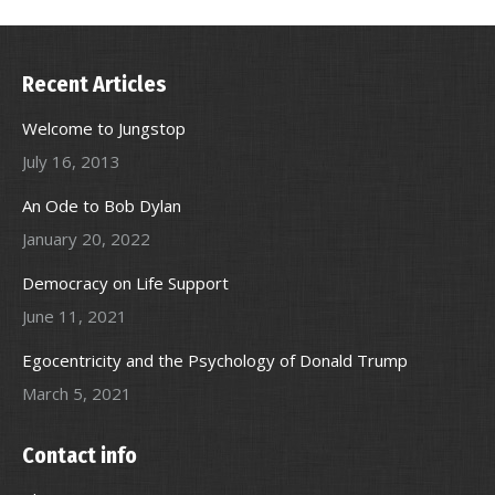
Recent Articles
Welcome to Jungstop
July 16, 2013
An Ode to Bob Dylan
January 20, 2022
Democracy on Life Support
June 11, 2021
Egocentricity and the Psychology of Donald Trump
March 5, 2021
Contact info