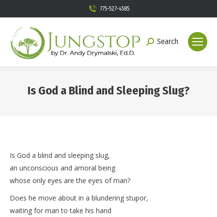
775-527-4585
Search
Search:
Is God a Blind and Sleeping Slug?
You are here:
Is God a blind and sleeping slug,
an unconscious and amoral being
whose only eyes are the eyes of man?
Does he move about in a blundering stupor,
waiting for man to take his hand