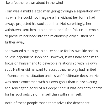
like a feather blown about in the wind.
Tom was a middle-aged man going through a separation with
his wife. He could not imagine a life without her for he had
always projected his soul upon her. Not surprisingly, her
withdrawal sent him into an emotional free-fall. His attempts
to pressure her back into the relationship only pushed her
further away.
She wanted him to get a better sense for his own life and to
be less dependent upon her. However, it was hard for him to
focus on himself and to develop a relationship with his own
soul. Neither did he want to accept that he only had limited
influence on the situation and his wife’s ultimate decision. He
was more concerned with his own goals than in discovering
and serving the goals of his deeper self. It was easier to search
for his soul outside of himself than within himself.
Both of these people made themselves the dependent