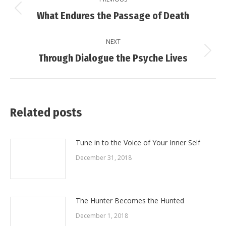
navigation
Previous
What Endures the Passage of Death
post:
NEXT
Next
Through Dialogue the Psyche Lives
post:
Related posts
Tune in to the Voice of Your Inner Self
December 31, 2018
The Hunter Becomes the Hunted
December 1, 2018