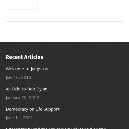
Recent Articles
Welcome to Jungstop
July 16, 2013
An Ode to Bob Dylan
January 20, 2022
Democracy on Life Support
June 11, 2021
Egocentricity and the Psychology of Donald Trump