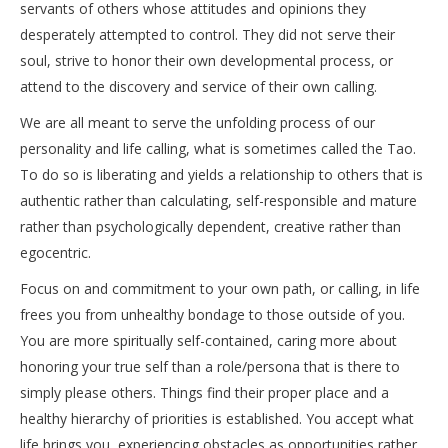
servants of others whose attitudes and opinions they
desperately attempted to control. They did not serve their
soul, strive to honor their own developmental process, or
attend to the discovery and service of their own calling.
We are all meant to serve the unfolding process of our
personality and life calling, what is sometimes called the Tao.
To do so is liberating and yields a relationship to others that is
authentic rather than calculating, self-responsible and mature
rather than psychologically dependent, creative rather than
egocentric.
Focus on and commitment to your own path, or calling, in life
frees you from unhealthy bondage to those outside of you.
You are more spiritually self-contained, caring more about
honoring your true self than a role/persona that is there to
simply please others. Things find their proper place and a
healthy hierarchy of priorities is established. You accept what
life brings you, experiencing obstacles as opportunities rather