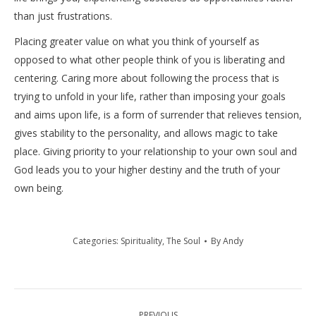
than just frustrations.
Placing greater value on what you think of yourself as
opposed to what other people think of you is liberating and
centering. Caring more about following the process that is
trying to unfold in your life, rather than imposing your goals
and aims upon life, is a form of surrender that relieves tension,
gives stability to the personality, and allows magic to take
place. Giving priority to your relationship to your own soul and
God leads you to your higher destiny and the truth of your
own being.
Categories:
Spirituality
,
The Soul
By
Andy
Post
PREVIOUS