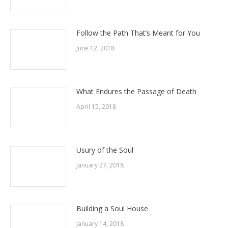
Follow the Path That’s Meant for You
June 12, 2018
What Endures the Passage of Death
April 15, 2018
Usury of the Soul
January 27, 2018
Building a Soul House
January 14, 2018