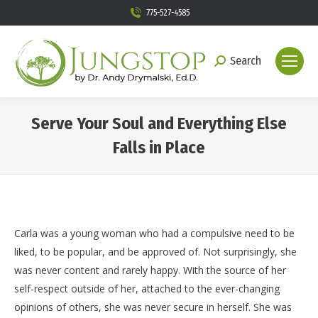
775-527-4585
Search
Search:
Serve Your Soul and Everything Else
Falls in Place
You are here:
Carla was a young woman who had a compulsive need to be
liked, to be popular, and be approved of. Not surprisingly, she
was never content and rarely happy. With the source of her
self-respect outside of her, attached to the ever-changing
opinions of others, she was never secure in herself. She was