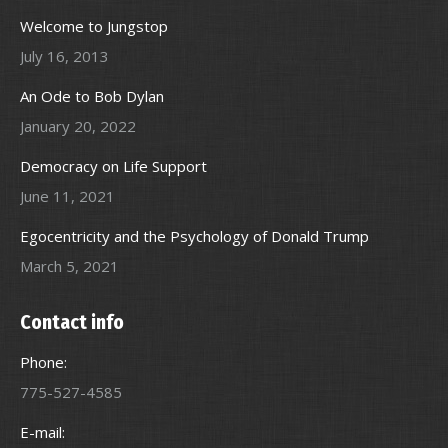
Welcome to Jungstop
July 16, 2013
An Ode to Bob Dylan
January 20, 2022
Democracy on Life Support
June 11, 2021
Egocentricity and the Psychology of Donald Trump
March 5, 2021
Contact info
Phone:
775-527-4585
E-mail: