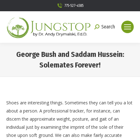
775-527-4585
Search
Search:
George Bush and Saddam Hussein:
Solemates Forever!
You are here:
Shoes are interesting things. Sometimes they can tell you a lot
about a person. A professional tracker, for instance, can
discern the approximate weight, posture, and gait of an
individual just by examining the imprint of the sole of their
shoe upon soft ground. We can also make fairly accurate