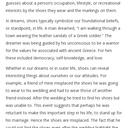
guesses about a person’s occupation, lifestyle, or recreational
interests by the shoes they wear and the markings on them.
In dreams, shoes typically symbolize our foundational beliefs,
or standpoint, in life. A man dreamed, “I am walking through a
town wearing the leather sandals of a Greek soldier.” The
dreamer was being guided by his unconscious to be a warrior
for the values he associated with ancient Greece. For him
these included democracy, self-knowledge, and love.
Whether in our dreams or in outer life, shoes can reveal
interesting things about ourselves or our attitudes. For
example, a friend of mine misplaced the shoes he was going
to wear to his wedding and had to wear those of another
friend instead. After the wedding he tried to find his shoes but
was unable to. This event suggests that perhaps he was
reluctant to make this important step in his life, to stand up for
his marriage. Hence the shoes are misplaced. The fact that he
could not find the shoes even after the wedding highlight the