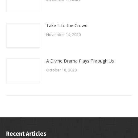
Take It to the Crowd
November 14, 2020
A Divine Drama Plays Through Us
October 18, 2020
Recent Articles