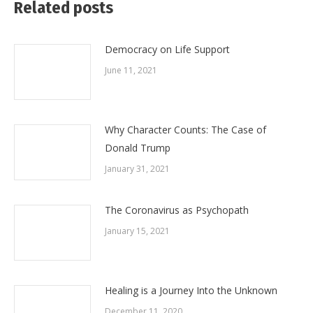
Related posts
Democracy on Life Support
June 11, 2021
Why Character Counts: The Case of
Donald Trump
January 31, 2021
The Coronavirus as Psychopath
January 15, 2021
Healing is a Journey Into the Unknown
December 11, 2020