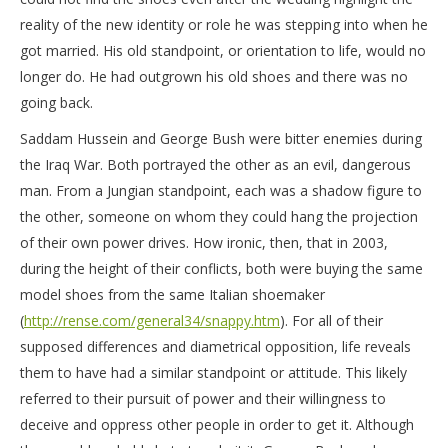
reality of the new identity or role he was stepping into when he
got married. His old standpoint, or orientation to life, would no
longer do. He had outgrown his old shoes and there was no
going back.
Saddam Hussein and George Bush were bitter enemies during
the Iraq War. Both portrayed the other as an evil, dangerous
man. From a Jungian standpoint, each was a shadow figure to
the other, someone on whom they could hang the projection
of their own power drives. How ironic, then, that in 2003,
during the height of their conflicts, both were buying the same
model shoes from the same Italian shoemaker
(
http://rense.com/general34/snappy.htm
). For all of their
supposed differences and diametrical opposition, life reveals
them to have had a similar standpoint or attitude. This likely
referred to their pursuit of power and their willingness to
deceive and oppress other people in order to get it. Although