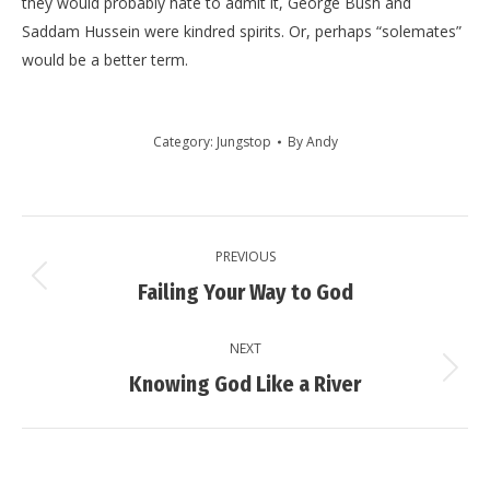
they would probably hate to admit it, George Bush and
Saddam Hussein were kindred spirits. Or, perhaps “solemates”
would be a better term.
Category:
Jungstop
By
Andy
Post
PREVIOUS
navigation
Previous
Failing Your Way to God
post:
NEXT
Next
Knowing God Like a River
post: