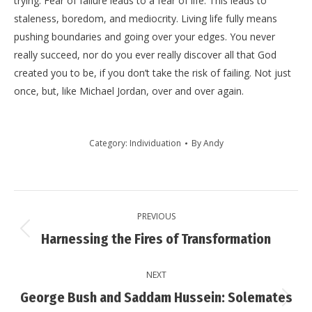
trying. Fear of failure leads to a fear of life. This leads to
staleness, boredom, and mediocrity. Living life fully means
pushing boundaries and going over your edges. You never
really succeed, nor do you ever really discover all that God
created you to be, if you don’t take the risk of failing. Not just
once, but, like Michael Jordan, over and over again.
Category:
Individuation
By
Andy
Post
PREVIOUS
navigation
Previous
Harnessing the Fires of Transformation
post:
NEXT
George Bush and Saddam Hussein: Solemates
Next