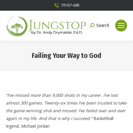
775-527-4585
Search
Search:
Failing Your Way to God
You are here:
“I’ve missed more than 9,000 shots in my career. I’ve lost
almost 300 games. Twenty-six times I’ve been trusted to take
the game winning shot and missed. I’ve failed over and over
again in my life. And that is why I succeed.”
Basketball
legend, Michael Jordan