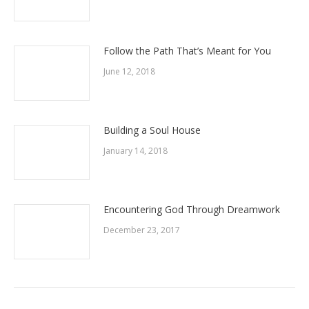
Follow the Path That’s Meant for You
June 12, 2018
Building a Soul House
January 14, 2018
Encountering God Through Dreamwork
December 23, 2017