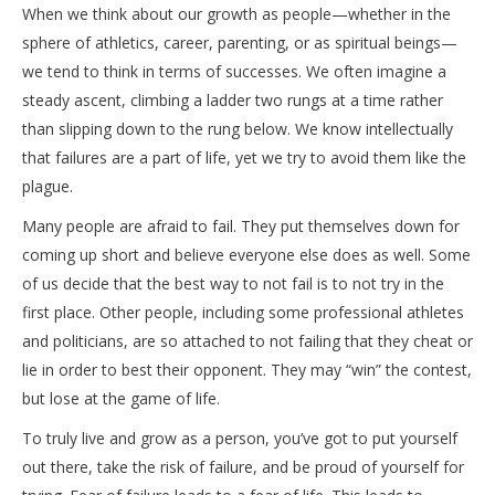
When we think about our growth as people—whether in the
sphere of athletics, career, parenting, or as spiritual beings—
we tend to think in terms of successes. We often imagine a
steady ascent, climbing a ladder two rungs at a time rather
than slipping down to the rung below. We know intellectually
that failures are a part of life, yet we try to avoid them like the
plague.
Many people are afraid to fail. They put themselves down for
coming up short and believe everyone else does as well. Some
of us decide that the best way to not fail is to not try in the
first place. Other people, including some professional athletes
and politicians, are so attached to not failing that they cheat or
lie in order to best their opponent. They may “win” the contest,
but lose at the game of life.
To truly live and grow as a person, you’ve got to put yourself
out there, take the risk of failure, and be proud of yourself for