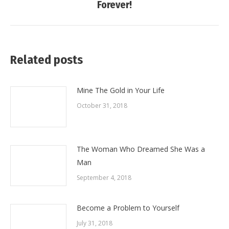
Forever!
post:
Related posts
Mine The Gold in Your Life
October 31, 2018
The Woman Who Dreamed She Was a
Man
September 4, 2018
Become a Problem to Yourself
July 31, 2018