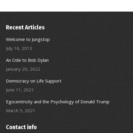
Recent Articles
Welcome to Jungstop
July 16, 2013
An Ode to Bob Dylan
January 20, 2022
Democracy on Life Support
June 11, 2021
Egocentricity and the Psychology of Donald Trump
March 5, 2021
Contact info