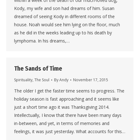
Within a week of the death of our much-loved dog,
Kody, my wife and son had dreams of him. Susan
dreamed of seeing Kody in different rooms of the
house. Noah would see him lying on the floor, much
as he did in the weeks leading up to his death by
lymphoma. In his dreams,…
The Sands of Time
Spirituality
,
The Soul
By
Andy
November 17, 2015
The older I get the faster time seems to progress. The
holiday season is fast approaching and it seems like
just a short time ago it was Thanksgiving 2014.
Intellectually, I know that there have been many days
in-between, and yet, in terms of memories and
feelings, it was just yesterday. What accounts for this…