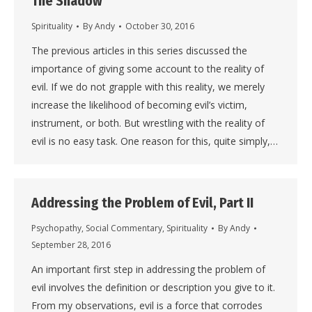
The Shadow
Spirituality
By
Andy
October 30, 2016
The previous articles in this series discussed the
importance of giving some account to the reality of
evil. If we do not grapple with this reality, we merely
increase the likelihood of becoming evil’s victim,
instrument, or both. But wrestling with the reality of
evil is no easy task. One reason for this, quite simply,…
Addressing the Problem of Evil, Part II
Psychopathy
,
Social Commentary
,
Spirituality
By
Andy
September 28, 2016
An important first step in addressing the problem of
evil involves the definition or description you give to it.
From my observations, evil is a force that corrodes