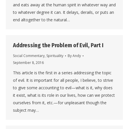
and eats away at the human spirit in whatever way and
to whatever degree it can. It delays, derails, or puts an
end altogether to the natural…
Addressing the Problem of Evil, Part I
Social Commentary
,
Spirituality
By
Andy
September 8, 2016
This article is the first in a series addressing the topic
of evil. It is important for all people, I believe, to strive
to give some accounting to evil—what is it, why does
it exist, what is its role in our lives, how can we protect
ourselves from it, etc.—for unpleasant though the
subject may…