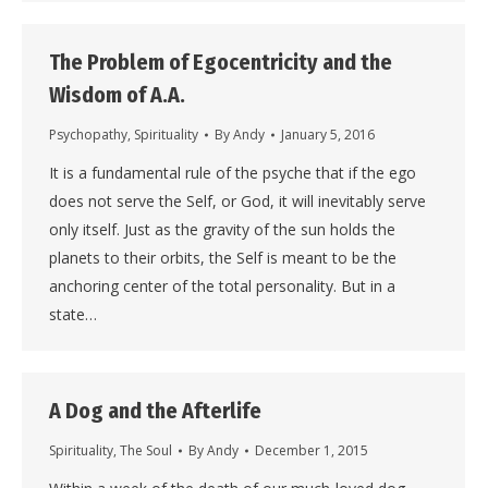
The Problem of Egocentricity and the
Wisdom of A.A.
Psychopathy
,
Spirituality
By
Andy
January 5, 2016
It is a fundamental rule of the psyche that if the ego
does not serve the Self, or God, it will inevitably serve
only itself. Just as the gravity of the sun holds the
planets to their orbits, the Self is meant to be the
anchoring center of the total personality. But in a
state…
A Dog and the Afterlife
Spirituality
,
The Soul
By
Andy
December 1, 2015