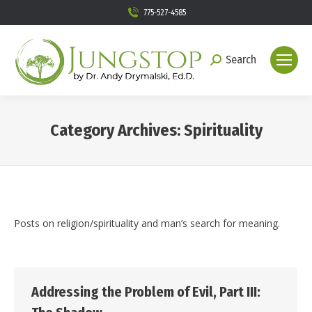
775-527-4585
Search
Search:
Category Archives:
Spirituality
You are here:
Posts on religion/spirituality and man’s search for meaning.
Addressing the Problem of Evil, Part III: