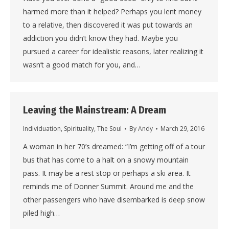
harmed more than it helped? Perhaps you lent money
to a relative, then discovered it was put towards an
addiction you didn’t know they had. Maybe you
pursued a career for idealistic reasons, later realizing it
wasn’t a good match for you, and…
Leaving the Mainstream: A Dream
Individuation
,
Spirituality
,
The Soul
By
Andy
March 29, 2016
A woman in her 70’s dreamed: “I’m getting off of a tour
bus that has come to a halt on a snowy mountain
pass. It may be a rest stop or perhaps a ski area. It
reminds me of Donner Summit. Around me and the
other passengers who have disembarked is deep snow
piled high…