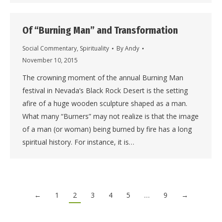
Of “Burning Man” and Transformation
Social Commentary
,
Spirituality
By
Andy
November 10, 2015
The crowning moment of the annual Burning Man
festival in Nevada’s Black Rock Desert is the setting
afire of a huge wooden sculpture shaped as a man.
What many “Burners” may not realize is that the image
of a man (or woman) being burned by fire has a long
spiritual history. For instance, it is…
←
1
2
3
4
5
…
9
→