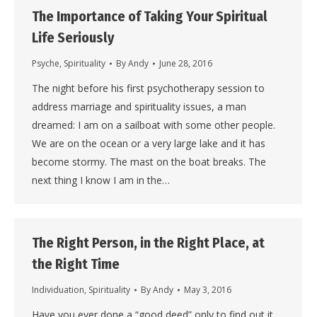
The Importance of Taking Your Spiritual
Life Seriously
Psyche
,
Spirituality
By
Andy
June 28, 2016
The night before his first psychotherapy session to
address marriage and spirituality issues, a man
dreamed: I am on a sailboat with some other people.
We are on the ocean or a very large lake and it has
become stormy. The mast on the boat breaks. The
next thing I know I am in the…
The Right Person, in the Right Place, at
the Right Time
Individuation
,
Spirituality
By
Andy
May 3, 2016
Have you ever done a “good deed” only to find out it