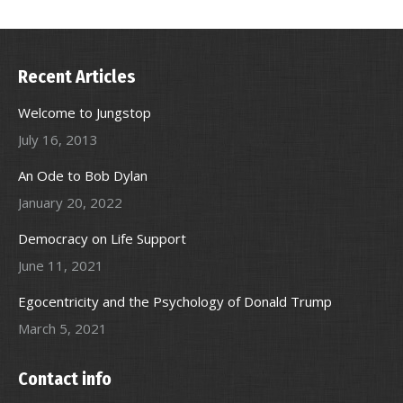
Recent Articles
Welcome to Jungstop
July 16, 2013
An Ode to Bob Dylan
January 20, 2022
Democracy on Life Support
June 11, 2021
Egocentricity and the Psychology of Donald Trump
March 5, 2021
Contact info