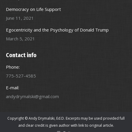
Democracy on Life Support
June 11, 2021
Egocentricity and the Psychology of Donald Trump
March 5, 2021
Contact info
Phone:
775-527-4585
E-mail:
andydrymalski@gmail.com
Copyright © Andy Drymalski, Ed.D. Excerpts may be used provided full
and clear credit is given author with link to original article.