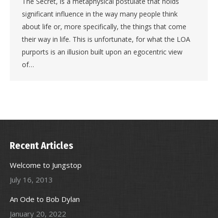
The Secret, is a metaphysical postulate that holds
significant influence in the way many people think
about life or, more specifically, the things that come
their way in life. This is unfortunate, for what the LOA
purports is an illusion built upon an egocentric view
of…
Recent Articles
Welcome to Jungstop
July 16, 2013
An Ode to Bob Dylan
January 20, 2022