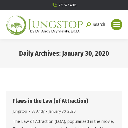
775-527-4585
Search
Search:
Daily Archives:
January 30, 2020
You are here:
Flaws in the Law (of Attraction)
Jungstop
By
Andy
January 30, 2020
The Law of Attraction (LOA), popularized in the movie,