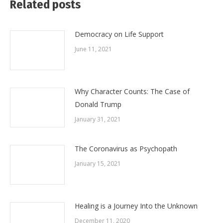
Related posts
Democracy on Life Support
June 11, 2021
Why Character Counts: The Case of
Donald Trump
January 31, 2021
The Coronavirus as Psychopath
January 15, 2021
Healing is a Journey Into the Unknown
December 11, 2020