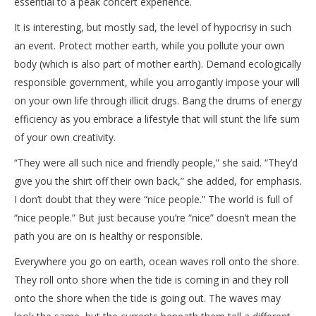
essential to a peak concert experience.
It is interesting, but mostly sad, the level of hypocrisy in such
an event. Protect mother earth, while you pollute your own
body (which is also part of mother earth). Demand ecologically
responsible government, while you arrogantly impose your will
on your own life through illicit drugs. Bang the drums of energy
efficiency as you embrace a lifestyle that will stunt the life sum
of your own creativity.
“They were all such nice and friendly people,” she said. “They’d
give you the shirt off their own back,” she added, for emphasis.
I don’t doubt that they were “nice people.” The world is full of
“nice people.” But just because you’re “nice” doesn’t mean the
path you are on is healthy or responsible.
Everywhere you go on earth, ocean waves roll onto the shore.
They roll onto shore when the tide is coming in and they roll
onto the shore when the tide is going out. The waves may