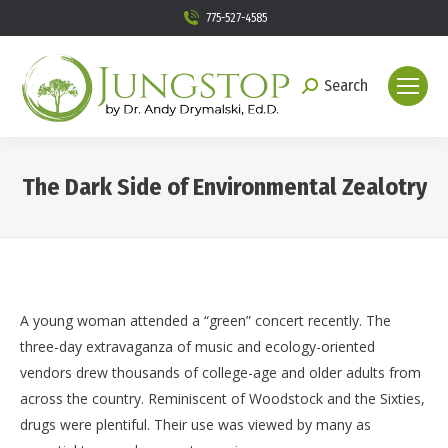
775-527-4585
Search
Search:
The Dark Side of Environmental Zealotry
You are here:
A young woman attended a “green” concert recently. The
three-day extravaganza of music and ecology-oriented
vendors drew thousands of college-age and older adults from
across the country. Reminiscent of Woodstock and the Sixties,
drugs were plentiful. Their use was viewed by many as