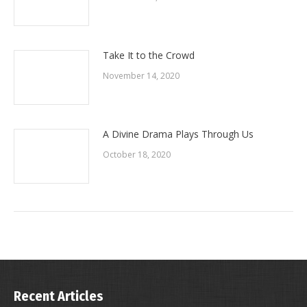
Take It to the Crowd
November 14, 2020
A Divine Drama Plays Through Us
October 18, 2020
Recent Articles