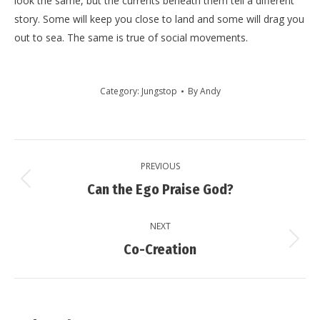
look the same, but the currents beneath them tell a different
story. Some will keep you close to land and some will drag you
out to sea. The same is true of social movements.
Category:
Jungstop
By
Andy
Post
PREVIOUS
navigation
Previous
Can the Ego Praise God?
post:
NEXT
Next
Co-Creation
post: