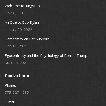
Welcome to Jungstop
July 16, 2013
An Ode to Bob Dylan
January 20, 2022
Democracy on Life Support
June 11, 2021
Egocentricity and the Psychology of Donald Trump
March 5, 2021
Contact info
Phone:
775-527-4585
E-mail: