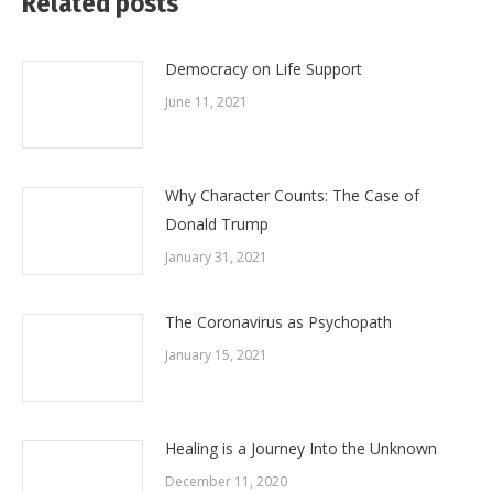
Related posts
Democracy on Life Support
June 11, 2021
Why Character Counts: The Case of
Donald Trump
January 31, 2021
The Coronavirus as Psychopath
January 15, 2021
Healing is a Journey Into the Unknown
December 11, 2020