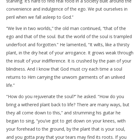
starving. It’s hard to find real food in a society built around the
convenience and indulgence of the ego. We put ourselves in
peril when we fall asleep to God.”
“We live in two worlds,” the old man continued, “that of the
ego and that of the soul. But the world of the soul is trampled
underfoot and forgotten.” He lamented, “It wilts, like a thirsty
plant, in the dry heat of your arrogance. It grows weak through
the insult of your indifference. It is crushed by the pain of your
blindness. And I know that God must cry each time a soul
returns to Him carrying the unworn garments of an unlived
life.”
“How do you rejuvenate the soul?” he asked. “How do you
bring a withered plant back to life? There are many ways, but
they all come down to this,” and strumming his guitar he
began to sing, “you’ve got to get down on your knees, with
your forehead to the ground, by the plant that is your soul,
and you gotta pray that your tears may find its roots. If you