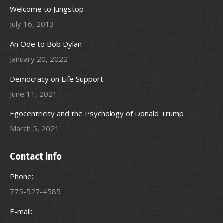
Welcome to Jungstop
July 16, 2013
An Ode to Bob Dylan
January 20, 2022
Democracy on Life Support
June 11, 2021
Egocentricity and the Psychology of Donald Trump
March 5, 2021
Contact info
Phone:
775-527-4585
E-mail: