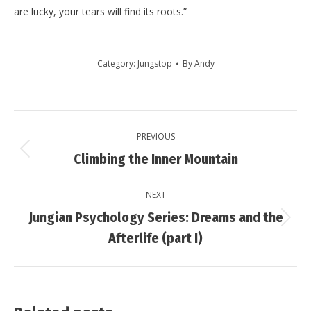
are lucky, your tears will find its roots.”
Category:
Jungstop
By
Andy
Post
PREVIOUS
navigation
Previous
Climbing the Inner Mountain
post:
NEXT
Jungian Psychology Series: Dreams and the
Next
Afterlife (part I)
post: