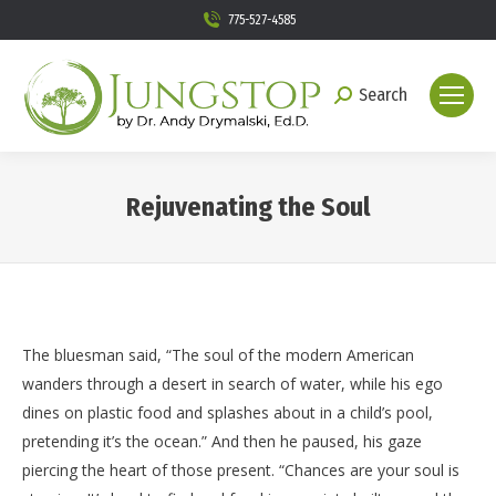
775-527-4585
Search
Search:
Rejuvenating the Soul
You are here:
The bluesman said, “The soul of the modern American
wanders through a desert in search of water, while his ego
dines on plastic food and splashes about in a child’s pool,
pretending it’s the ocean.” And then he paused, his gaze
piercing the heart of those present. “Chances are your soul is