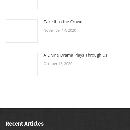
Take It to the Crowd
November 14, 2020
A Divine Drama Plays Through Us
October 18, 2020
Recent Articles