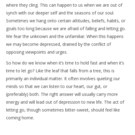
where they cling. This can happen to us when we are out of
synch with our deeper self and the seasons of our soul.
Sometimes we hang onto certain attitudes, beliefs, habits, or
goals too long because we are afraid of falling and letting go.
We fear the unknown and the unfamiliar. When this happens
we may become depressed, drained by the conflict of
opposing viewpoints and urges.
So how do we know when it’s time to hold fast and when it’s
time to let go? Like the leaf that falls from a tree, this is
primarily an individual matter. It often involves quieting our
minds so that we can listen to our heart, our gut, or
(preferably) both. The right answer will usually carry more
energy and will lead out of depression to new life. The act of
letting go, though sometimes bitter-sweet, should feel like
coming home.