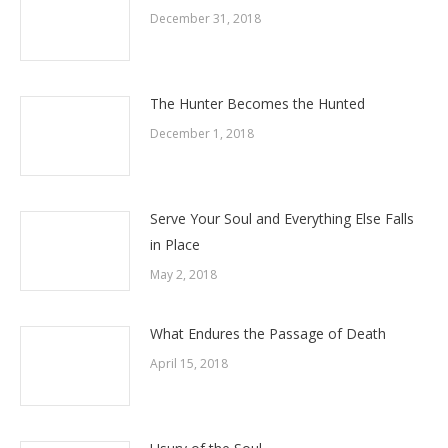
December 31, 2018
The Hunter Becomes the Hunted
December 1, 2018
Serve Your Soul and Everything Else Falls
in Place
May 2, 2018
What Endures the Passage of Death
April 15, 2018