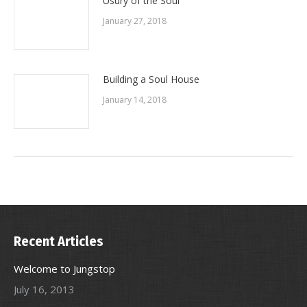
Usury of the Soul
January 27, 2018
Building a Soul House
January 14, 2018
Recent Articles
Welcome to Jungstop
July 16, 2013