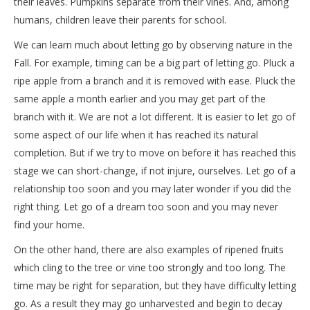
their leaves. Pumpkins separate from their vines. And, among
humans, children leave their parents for school.
We can learn much about letting go by observing nature in the
Fall. For example, timing can be a big part of letting go. Pluck a
ripe apple from a branch and it is removed with ease. Pluck the
same apple a month earlier and you may get part of the
branch with it. We are not a lot different. It is easier to let go of
some aspect of our life when it has reached its natural
completion. But if we try to move on before it has reached this
stage we can short-change, if not injure, ourselves. Let go of a
relationship too soon and you may later wonder if you did the
right thing. Let go of a dream too soon and you may never
find your home.
On the other hand, there are also examples of ripened fruits
which cling to the tree or vine too strongly and too long. The
time may be right for separation, but they have difficulty letting
go. As a result they may go unharvested and begin to decay