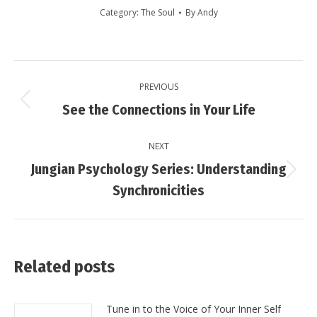
Category:
The Soul
By
Andy
Post
PREVIOUS
navigation
Previous
See the Connections in Your Life
post:
NEXT
Jungian Psychology Series: Understanding
Next
Synchronicities
post:
Related posts
Tune in to the Voice of Your Inner Self