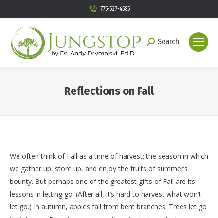
775-527-4585
Search
Search:
Reflections on Fall
You are here:
We often think of Fall as a time of harvest; the season in which
we gather up, store up, and enjoy the fruits of summer’s
bounty. But perhaps one of the greatest gifts of Fall are its
lessons in letting go. (After all, it’s hard to harvest what won’t
let go.) In autumn, apples fall from bent branches. Trees let go