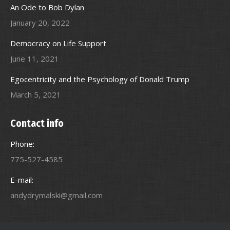
An Ode to Bob Dylan
January 20, 2022
Democracy on Life Support
June 11, 2021
Egocentricity and the Psychology of Donald Trump
March 5, 2021
Contact info
Phone:
775-527-4585
E-mail:
andydrymalski@gmail.com