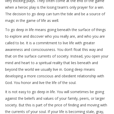
very exciting plays. They often come at the end of the game
when a heroic play is the losing team’s only prayer for a win.
The decision to go deep can turn the tide and be a source of
magic in the game of life as well.
To go deep in life means going beneath the surface of things
to explore and discover who you really are, and who you are
called to be. It is a commitment to live life with greater
awareness and consciousness. You don’t float this way and
that on the surface currents of society. Instead, you open your
mind and heart to a spiritual reality that lies beneath and
beyond the world we usually live in. Going deep means
developing a more conscious and obedient relationship with
God. You honor and live the life of the soul.
It is not easy to go deep in life. You will sometimes be going
against the beliefs and values of your family, peers, or larger
society. But this is part of the price of finding and moving with
the currents of your soul. If your life is becoming stale, gray,