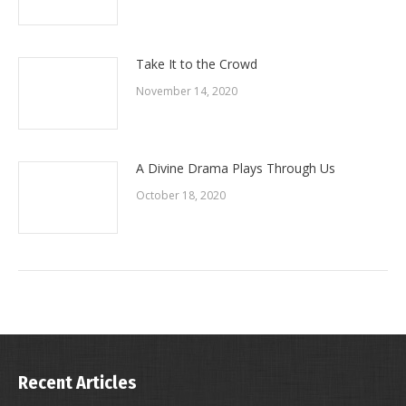
Take It to the Crowd
November 14, 2020
A Divine Drama Plays Through Us
October 18, 2020
Recent Articles