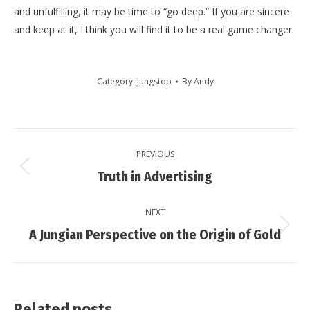
and unfulfilling, it may be time to “go deep.” If you are sincere
and keep at it, I think you will find it to be a real game changer.
Category:
Jungstop
By
Andy
Post
PREVIOUS
navigation
Previous
Truth in Advertising
post:
NEXT
Next
A Jungian Perspective on the Origin of Gold
post:
Related posts