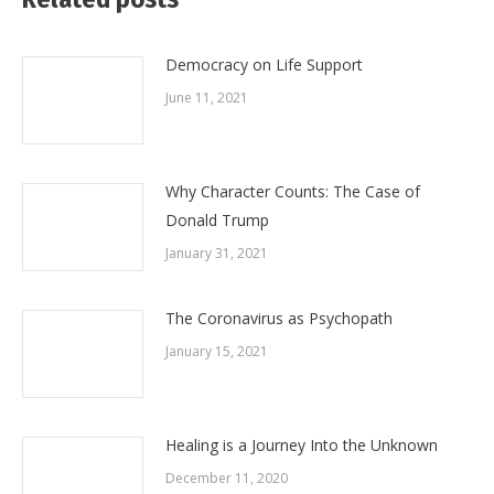
Democracy on Life Support
June 11, 2021
Why Character Counts: The Case of
Donald Trump
January 31, 2021
The Coronavirus as Psychopath
January 15, 2021
Healing is a Journey Into the Unknown
December 11, 2020