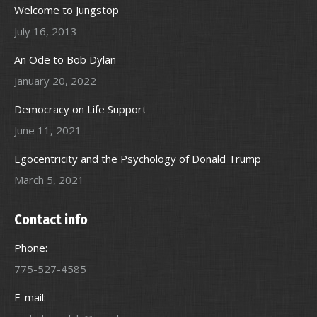
Welcome to Jungstop
July 16, 2013
An Ode to Bob Dylan
January 20, 2022
Democracy on Life Support
June 11, 2021
Egocentricity and the Psychology of Donald Trump
March 5, 2021
Contact info
Phone:
775-527-4585
E-mail: