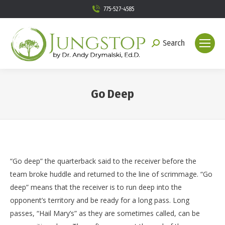
775-527-4585
Search
Search:
Go Deep
You are here:
“Go deep” the quarterback said to the receiver before the
team broke huddle and returned to the line of scrimmage. “Go
deep” means that the receiver is to run deep into the
opponent’s territory and be ready for a long pass. Long
passes, “Hail Mary’s” as they are sometimes called, can be