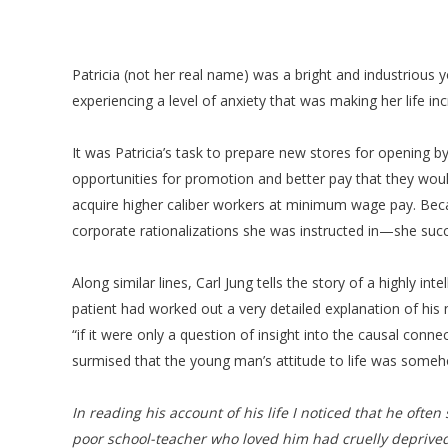
Patricia (not her real name) was a bright and industriou
experiencing a level of anxiety that was making her life in
It was Patricia’s task to prepare new stores for opening b
opportunities for promotion and better pay that they would 
acquire higher caliber workers at minimum wage pay. Bec
corporate rationalizations she was instructed in—she suc
Along similar lines, Carl Jung tells the story of a highly i
patient had worked out a very detailed explanation of his 
“if it were only a question of insight into the causal conn
surmised that the young man’s attitude to life was some
In reading his account of his life I noticed that he ofte
poor school-teacher who loved him had cruelly deprived 