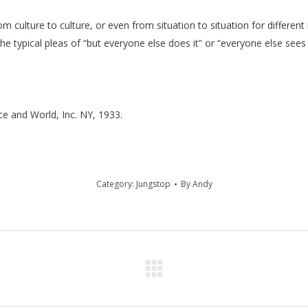
 culture to culture, or even from situation to situation for different 
 the typical pleas of “but everyone else does it” or “everyone else see
ce and World, Inc. NY, 1933.
Category:
Jungstop
By
Andy
Next
post: