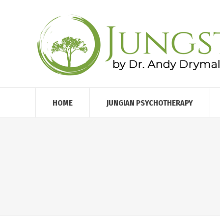
HOME
JUNGIAN PSYCHOTHERAPY