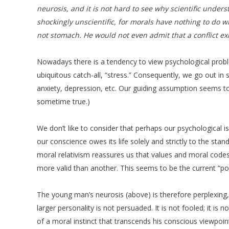
neurosis, and it is not hard to see why scientific under
shockingly unscientific, for morals have nothing to do w
not stomach. He would not even admit that a conflict exi
Nowadays there is a tendency to view psychological problem
ubiquitous catch-all, “stress.” Consequently, we go out in 
anxiety, depression, etc. Our guiding assumption seems to 
sometime true.)
We don’t like to consider that perhaps our psychological i
our conscience owes its life solely and strictly to the sta
moral relativism reassures us that values and moral codes a
more valid than another. This seems to be the current “poli
The young man’s neurosis (above) is therefore perplexing, f
larger personality is not persuaded. It is not fooled; it i
of a moral instinct that transcends his conscious viewpoint