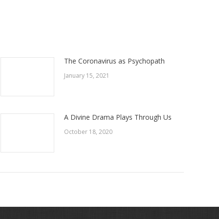
The Coronavirus as Psychopath
January 15, 2021
A Divine Drama Plays Through Us
October 18, 2020