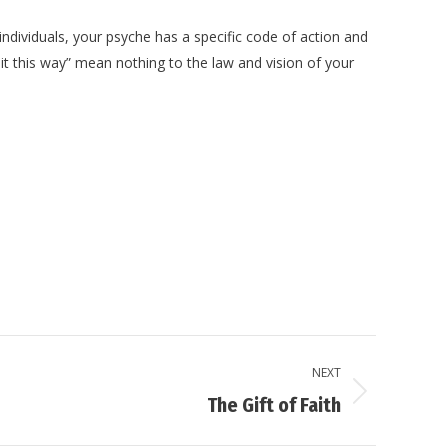
individuals, your psyche has a specific code of action and
s it this way” mean nothing to the law and vision of your
NEXT
The Gift of Faith