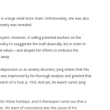
a large retail store chain. Unfortunately, she was also
anxiety was revealed.
loyees. However, in selling potential workers on the
icy to exaggerate the truth (basically, lie) in order to
l values—and despite her efforts to embrace the
 away.
 depression or an anxiety disorder). Jung relates that this
ng was impressed by his thorough analysis and granted that
earch of a Soul, p. 193). And yet, he wasn’t cured. Jung
d for these holidays, and it thereupon came out that a
ts. His want of conscience was the cause of his