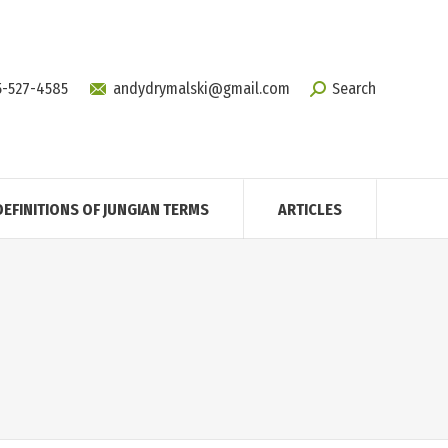
5-527-4585
andydrymalski@gmail.com
Search
DEFINITIONS OF JUNGIAN TERMS
ARTICLES