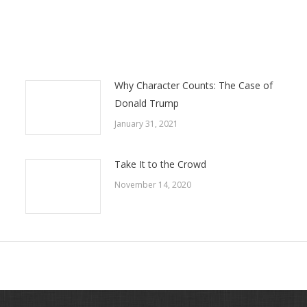
Why Character Counts: The Case of
Donald Trump
January 31, 2021
Take It to the Crowd
November 14, 2020