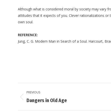
Although what is considered moral by society may vary from
attitudes that it expects of you. Clever rationalizations or
own soul.
REFERENCE:
Jung, C. G. Modern Man in Search of a Soul. Harcourt, Bra
Post
PREVIOUS
navigation
Previous
Dangers in Old Age
post: