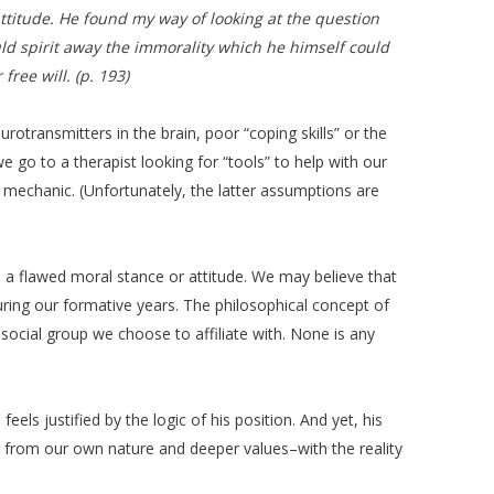
attitude. He found my way of looking at the question
uld spirit away the immorality which he himself could
ree will. (p. 193)
otransmitters in the brain, poor “coping skills” or the
e go to a therapist looking for “tools” to help with our
a mechanic. (Unfortunately, the latter assumptions are
n a flawed moral stance or attitude. We may believe that
 during our formative years. The philosophical concept of
r social group we choose to affiliate with. None is any
els justified by the logic of his position. And yet, his
far from our own nature and deeper values–with the reality