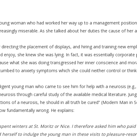
s young woman who had worked her way up to a management position in 
creasingly miserable. As she talked about her duties the cause of her 
y directing the placement of displays, and hiring and training new emp
enjoy, she knew she was lying. In fact, it was essentially corporate pol
ause what she was doing transgressed her inner conscience and mora
cumbed to anxiety symptoms which she could neither control or think
ntelligent young man who came to see him for help with a neurosis (e.g.,
neurosis through careful study of the available medical literature. Ju
ections of a neurosis, he should in all truth be cured” (Modern Man in S
how fundamentally wrong. He explains:
n spent winters at St. Moritz or Nice. I therefore asked him who pai
herself to indulge the young man in these visits to pleasure-resor