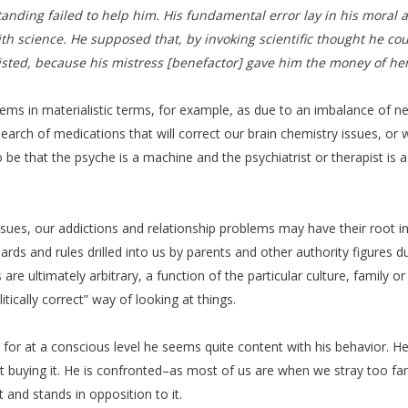
standing failed to help him. His fundamental error lay in his moral 
ith science. He supposed that, by invoking scientific thought he co
sted, because his mistress [benefactor] gave him the money of her f
s in materialistic terms, for example, as due to an imbalance of neur
search of medications that will correct our brain chemistry issues, or w
be that the psyche is a machine and the psychiatrist or therapist is 
ssues, our addictions and relationship problems may have their root i
ndards and rules drilled into us by parents and other authority figures
re ultimately arbitrary, a function of the particular culture, family o
tically correct” way of looking at things.
or at a conscious level he seems quite content with his behavior. He fe
s not buying it. He is confronted–as most of us are when we stray too 
 and stands in opposition to it.