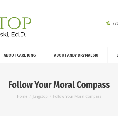
77
ABOUT CARL JUNG
ABOUT ANDY DRYMALSKI
Follow Your Moral Compass
You are here:
Home
Jungstop
Follow Your Moral Compass