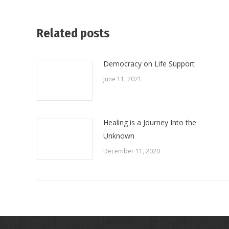
Related posts
Democracy on Life Support
June 11, 2021
Healing is a Journey Into the
Unknown
December 11, 2020