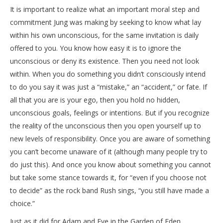
It is important to realize what an important moral step and
commitment Jung was making by seeking to know what lay
within his own unconscious, for the same invitation is daily
offered to you. You know how easy it is to ignore the
unconscious or deny its existence. Then you need not look
within. When you do something you didn’t consciously intend
to do you say it was just a “mistake,” an “accident,” or fate. If
all that you are is your ego, then you hold no hidden,
unconscious goals, feelings or intentions. But if you recognize
the reality of the unconscious then you open yourself up to
new levels of responsibility. Once you are aware of something
you can’t become unaware of it (although many people try to
do just this). And once you know about something you cannot
but take some stance towards it, for “even if you choose not
to decide” as the rock band Rush sings, “you still have made a
choice.”
Just as it did for Adam and Eve in the Garden of Eden,