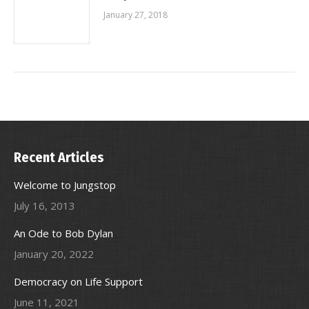
January 27, 2018
Recent Articles
Welcome to Jungstop
July 16, 2013
An Ode to Bob Dylan
January 20, 2022
Democracy on Life Support
June 11, 2021