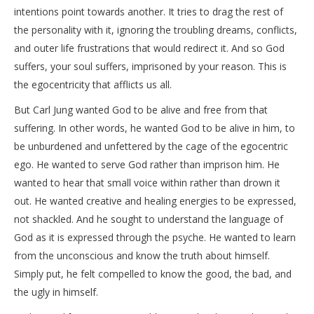
intentions point towards another. It tries to drag the rest of
the personality with it, ignoring the troubling dreams, conflicts,
and outer life frustrations that would redirect it. And so God
suffers, your soul suffers, imprisoned by your reason. This is
the egocentricity that afflicts us all.
But Carl Jung wanted God to be alive and free from that
suffering. In other words, he wanted God to be alive in him, to
be unburdened and unfettered by the cage of the egocentric
ego. He wanted to serve God rather than imprison him. He
wanted to hear that small voice within rather than drown it
out. He wanted creative and healing energies to be expressed,
not shackled. And he sought to understand the language of
God as it is expressed through the psyche. He wanted to learn
from the unconscious and know the truth about himself.
Simply put, he felt compelled to know the good, the bad, and
the ugly in himself.