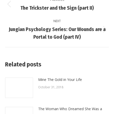
navigation
Previous
The Trickster and the Sign (part II)
post:
NEXT
Jungian Psychology Series: Our Wounds are a
Next
Portal to God (part IV)
post:
Related posts
Mine The Gold in Your Life
October 31, 2018
The Woman Who Dreamed She Was a