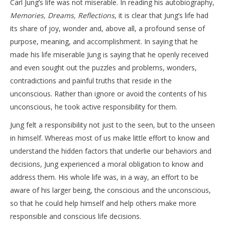
Carl Jung’s life was not miserable. In reading his autobiography,
Memories, Dreams, Reflections
, it is clear that Jung’s life had
its share of joy, wonder and, above all, a profound sense of
purpose, meaning, and accomplishment. In saying that he
made his life miserable Jung is saying that he openly received
and even sought out the puzzles and problems, wonders,
contradictions and painful truths that reside in the
unconscious. Rather than ignore or avoid the contents of his
unconscious, he took active responsibility for them.
Jung felt a responsibility not just to the seen, but to the unseen
in himself. Whereas most of us make little effort to know and
understand the hidden factors that underlie our behaviors and
decisions, Jung experienced a moral obligation to know and
address them. His whole life was, in a way, an effort to be
aware of his larger being, the conscious and the unconscious,
so that he could help himself and help others make more
responsible and conscious life decisions.