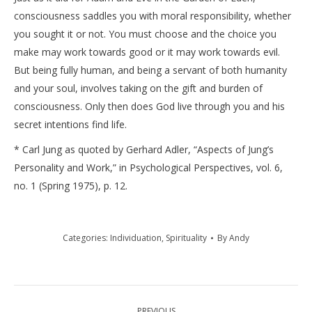
consciousness saddles you with moral responsibility, whether
you sought it or not. You must choose and the choice you
make may work towards good or it may work towards evil.
But being fully human, and being a servant of both humanity
and your soul, involves taking on the gift and burden of
consciousness. Only then does God live through you and his
secret intentions find life.
* Carl Jung as quoted by Gerhard Adler, “Aspects of Jung’s
Personality and Work,” in Psychological Perspectives, vol. 6,
no. 1 (Spring 1975), p. 12.
Categories:
Individuation
,
Spirituality
By
Andy
Post
PREVIOUS