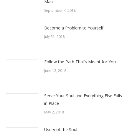
Man
September 4, 2018
Become a Problem to Yourself
July 31, 2018
Follow the Path That’s Meant for You
June 12, 2018
Serve Your Soul and Everything Else Falls
in Place
May 2, 2018
Usury of the Soul