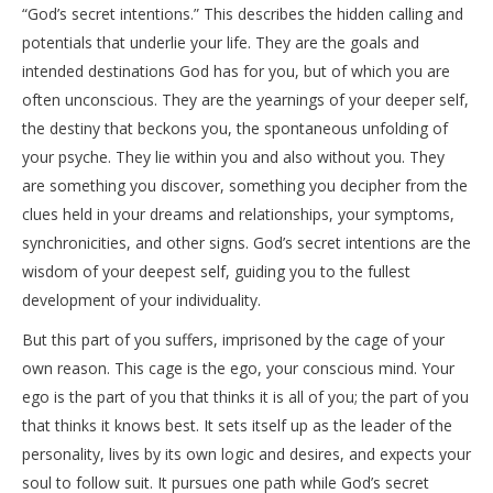
“God’s secret intentions.” This describes the hidden calling and
potentials that underlie your life. They are the goals and
intended destinations God has for you, but of which you are
often unconscious. They are the yearnings of your deeper self,
the destiny that beckons you, the spontaneous unfolding of
your psyche. They lie within you and also without you. They
are something you discover, something you decipher from the
clues held in your dreams and relationships, your symptoms,
synchronicities, and other signs. God’s secret intentions are the
wisdom of your deepest self, guiding you to the fullest
development of your individuality.
But this part of you suffers, imprisoned by the cage of your
own reason. This cage is the ego, your conscious mind. Your
ego is the part of you that thinks it is all of you; the part of you
that thinks it knows best. It sets itself up as the leader of the
personality, lives by its own logic and desires, and expects your
soul to follow suit. It pursues one path while God’s secret