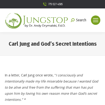
775-527-4585
Search
Search:
Carl Jung and God’s Secret Intentions
You are here:
In a letter, Carl Jung once wrote, “
I consciously and
intentionally made my life miserable because I wanted God
to be alive and free from the suffering that man has put
upon him by loving his own reason more than God’s secret
intentions.” *