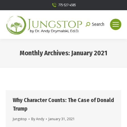
775-527-4585
Search
Search:
Monthly Archives:
January 2021
You are here:
Why Character Counts: The Case of Donald
Trump
Jungstop
By
Andy
January 31, 2021