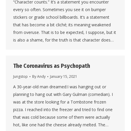
“Character counts.” It’s a statement you encounter
every so often. Sometimes you see it on bumper
stickers or grade school billboards. It’s a statement
that has become a bit cliché; its meaning weakened
from overuse. That is to be expected, I suppose, but it
is also a shame, for the truth is that character does…
The Coronavirus as Psychopath
Jungstop
By
Andy
January 15, 2021
A 30-year-old man dreamed:I was hanging out or
planning to hang out with Gary Gulman (comedian). I
was at the store looking for a Tombstone frozen
pizza. I reached into the freezer and tried to find one
that was cold because some of them were actually
hot, like one had the cheese already melted. The…