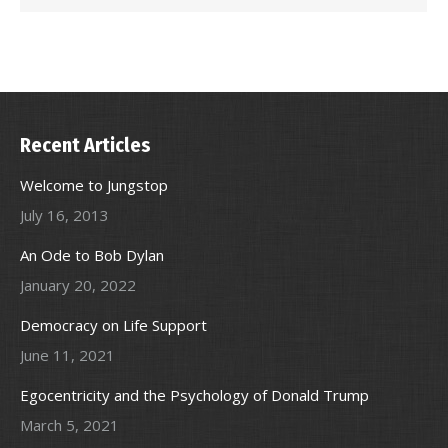
Recent Articles
Welcome to Jungstop
July 16, 2013
An Ode to Bob Dylan
January 20, 2022
Democracy on Life Support
June 11, 2021
Egocentricity and the Psychology of Donald Trump
March 5, 2021