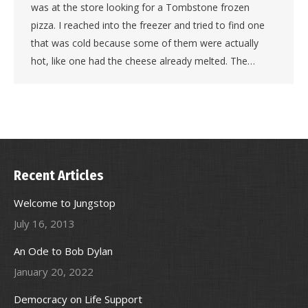
was at the store looking for a Tombstone frozen
pizza. I reached into the freezer and tried to find one
that was cold because some of them were actually
hot, like one had the cheese already melted. The…
Recent Articles
Welcome to Jungstop
July 16, 2013
An Ode to Bob Dylan
January 20, 2022
Democracy on Life Support