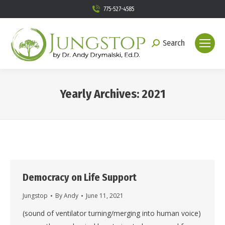
775-527-4585
Search
Search:
Yearly Archives:
2021
You are here:
Democracy on Life Support
Jungstop
By
Andy
June 11, 2021
(sound of ventilator turning/merging into human voice)