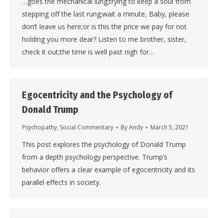
…goes the mechanical lung;trying to keep a soul from
stepping off the last rung;wait a minute, Baby, please
don’t leave us here;or is this the price we pay for not
holding you more dear? Listen to me brother, sister,
check it out;the time is well past nigh for…
Egocentricity and the Psychology of
Donald Trump
Psychopathy
,
Social Commentary
By
Andy
March 5, 2021
This post explores the psychology of Donald Trump
from a depth psychology perspective. Trump’s
behavior offers a clear example of egocentricity and its
parallel effects in society.