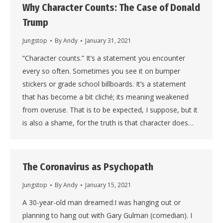
Why Character Counts: The Case of Donald
Trump
Jungstop
By
Andy
January 31, 2021
“Character counts.” It’s a statement you encounter
every so often. Sometimes you see it on bumper
stickers or grade school billboards. It’s a statement
that has become a bit cliché; its meaning weakened
from overuse. That is to be expected, I suppose, but it
is also a shame, for the truth is that character does…
The Coronavirus as Psychopath
Jungstop
By
Andy
January 15, 2021
A 30-year-old man dreamed:I was hanging out or
planning to hang out with Gary Gulman (comedian). I