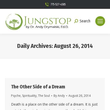
775-527-4585
Search
Search:
Daily Archives:
August 26, 2014
You are here:
The Other Side of a Dream
Psyche
,
Spirituality
,
The Soul
By
Andy
August 26, 2014
Death is a place on the other side of a dream. It is just