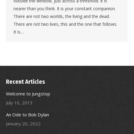
outside the window, just across a threshold. It is
nearer than you think. It is your constant companion.
There are not two worlds, the living and the dead.
There are not two lives, this and the one that follows.
It is…
Recent Articles
Welcome to Jungstop
July 16, 2013
An Ode to Bob Dylan
January 20, 2022