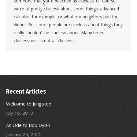
someone that you’d describe as clueless. Of course,
we’re all pretty clueless about some things: advanced
calculus, for example, or what our neighbors had for
dinner. But some people are clueless about things they
really shouldn’t be clueless about. Many times
cluelessness is not as clueless…
Recent Articles
Welcome to Jungstop
July 16, 2013
An Ode to Bob Dylan
January 20, 2022