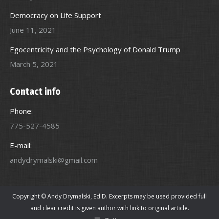
Democracy on Life Support
June 11, 2021
Egocentricity and the Psychology of Donald Trump
March 5, 2021
Contact info
Phone:
775-527-4585
E-mail:
andydrymalski@gmail.com
Copyright © Andy Drymalski, Ed.D. Excerpts may be used provided full
and clear credit is given author with link to original article.