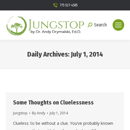
775-527-4585
Search
Search:
Daily Archives:
July 1, 2014
You are here:
Some Thoughts on Cluelessness
Jungstop
By
Andy
July 1, 2014
Clueless: to be without a clue. You’ve probably known