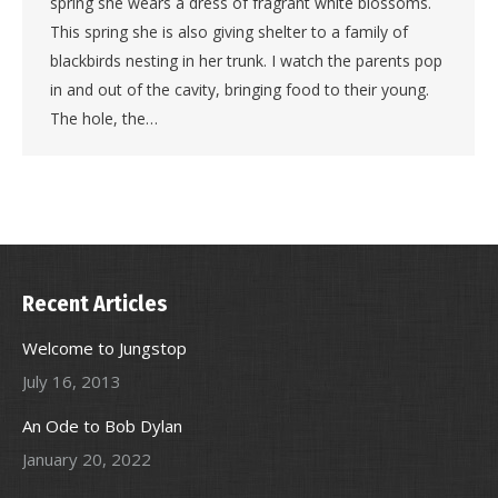
spring she wears a dress of fragrant white blossoms.
This spring she is also giving shelter to a family of
blackbirds nesting in her trunk. I watch the parents pop
in and out of the cavity, bringing food to their young.
The hole, the…
Recent Articles
Welcome to Jungstop
July 16, 2013
An Ode to Bob Dylan
January 20, 2022