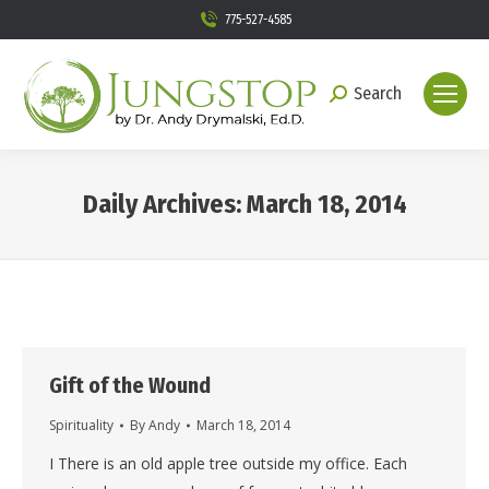
775-527-4585
Search
Search:
Daily Archives:
March 18, 2014
You are here:
Gift of the Wound
Spirituality
By
Andy
March 18, 2014
I There is an old apple tree outside my office. Each