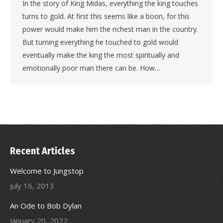
In the story of King Midas, everything the king touches
turns to gold. At first this seems like a boon, for this
power would make him the richest man in the country.
But turning everything he touched to gold would
eventually make the king the most spiritually and
emotionally poor man there can be. How…
Recent Articles
Welcome to Jungstop
July 16, 2013
An Ode to Bob Dylan
January 20, 2022