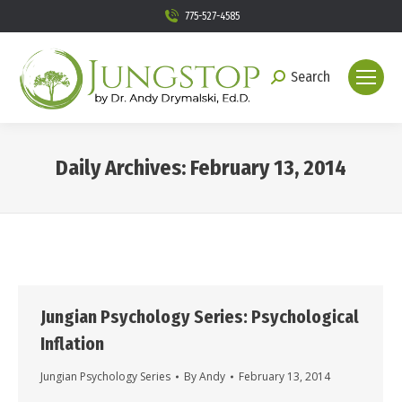
775-527-4585
Search
Search:
Daily Archives:
February 13, 2014
You are here:
Jungian Psychology Series: Psychological
Inflation
Jungian Psychology Series
By
Andy
February 13, 2014