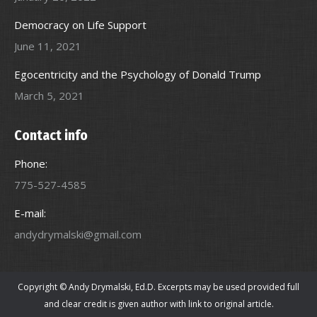
Democracy on Life Support
June 11, 2021
Egocentricity and the Psychology of Donald Trump
March 5, 2021
Contact info
Phone:
775-527-4585
E-mail:
andydrymalski@gmail.com
Copyright © Andy Drymalski, Ed.D. Excerpts may be used provided full
and clear credit is given author with link to original article.