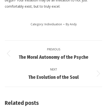
begun? Your initiation may be an invitation to not just
comfortably exist, but to truly excel.
Category:
Individuation
By
Andy
Post
PREVIOUS
navigation
Previous
The Moral Autonomy of the Psyche
post:
NEXT
Next
The Evolution of the Soul
post:
Related posts