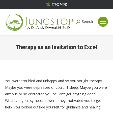
775-527-4585
Search
Search:
Therapy as an Invitation to Excel
You are here:
You were troubled and unhappy and so you sought therapy.
Maybe you were depressed or couldn’t sleep. Maybe you were
anxious or so distracted you couldn’t get anything done.
Whatever your symptoms were, they motivated you to get
help. You looked outside yourself for guidance and healing.