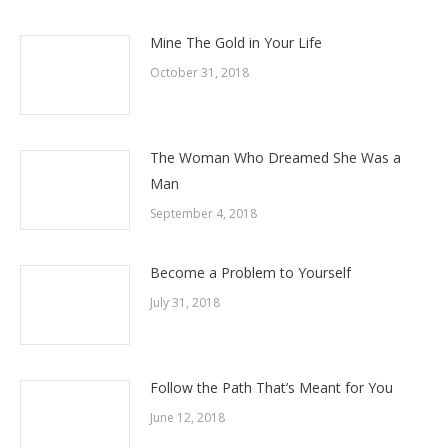
Mine The Gold in Your Life
October 31, 2018
The Woman Who Dreamed She Was a
Man
September 4, 2018
Become a Problem to Yourself
July 31, 2018
Follow the Path That’s Meant for You
June 12, 2018