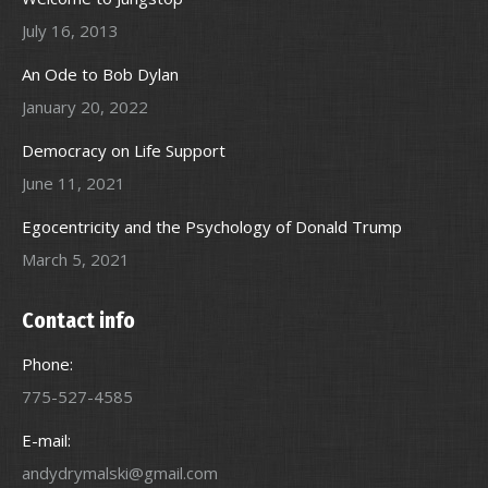
July 16, 2013
An Ode to Bob Dylan
January 20, 2022
Democracy on Life Support
June 11, 2021
Egocentricity and the Psychology of Donald Trump
March 5, 2021
Contact info
Phone:
775-527-4585
E-mail:
andydrymalski@gmail.com