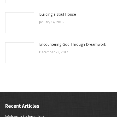
Building a Soul House
January 14, 2018
Encountering God Through Dreamwork
December 23, 2017
Recent Articles
Welcome to Jungstop