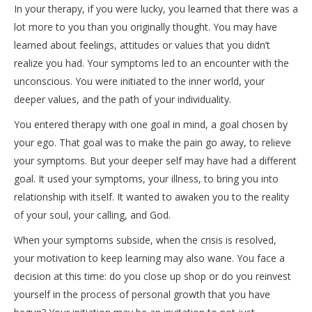
In your therapy, if you were lucky, you learned that there was a
lot more to you than you originally thought. You may have
learned about feelings, attitudes or values that you didn’t
realize you had. Your symptoms led to an encounter with the
unconscious. You were initiated to the inner world, your
deeper values, and the path of your individuality.
You entered therapy with one goal in mind, a goal chosen by
your ego. That goal was to make the pain go away, to relieve
your symptoms. But your deeper self may have had a different
goal. It used your symptoms, your illness, to bring you into
relationship with itself. It wanted to awaken you to the reality
of your soul, your calling, and God.
When your symptoms subside, when the crisis is resolved,
your motivation to keep learning may also wane. You face a
decision at this time: do you close up shop or do you reinvest
yourself in the process of personal growth that you have