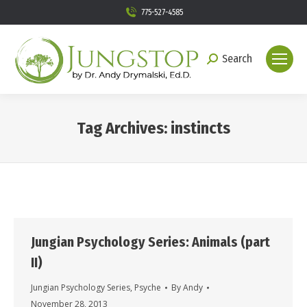
775-527-4585
Search
Search:
Tag Archives:
instincts
You are here:
Jungian Psychology Series: Animals (part
II)
Jungian Psychology Series
,
Psyche
By
Andy
November 28, 2013