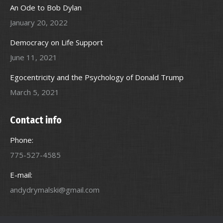
An Ode to Bob Dylan
January 20, 2022
Democracy on Life Support
June 11, 2021
Egocentricity and the Psychology of Donald Trump
March 5, 2021
Contact info
Phone:
775-527-4585
E-mail:
andydrymalski@gmail.com