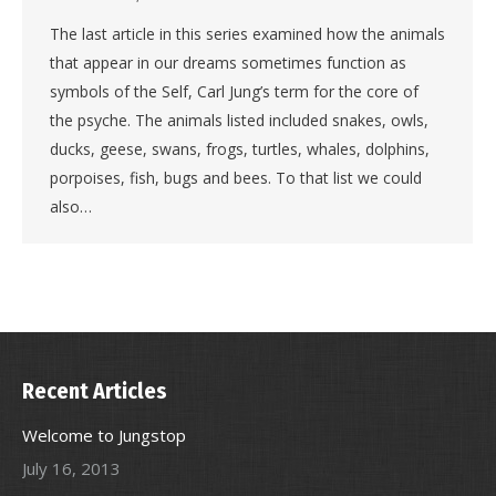
The last article in this series examined how the animals
that appear in our dreams sometimes function as
symbols of the Self, Carl Jung’s term for the core of
the psyche. The animals listed included snakes, owls,
ducks, geese, swans, frogs, turtles, whales, dolphins,
porpoises, fish, bugs and bees. To that list we could
also…
Recent Articles
Welcome to Jungstop
July 16, 2013