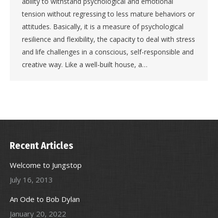
ability to withstand psychological and emotional
tension without regressing to less mature behaviors or
attitudes. Basically, it is a measure of psychological
resilience and flexibility, the capacity to deal with stress
and life challenges in a conscious, self-responsible and
creative way. Like a well-built house, a…
Recent Articles
Welcome to Jungstop
July 16, 2013
An Ode to Bob Dylan
January 20, 2022