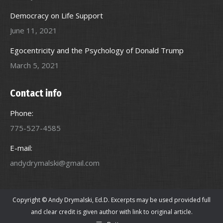
Democracy on Life Support
June 11, 2021
Egocentricity and the Psychology of Donald Trump
March 5, 2021
Contact info
Phone:
775-527-4585
E-mail:
andydrymalski@gmail.com
Copyright © Andy Drymalski, Ed.D. Excerpts may be used provided full
and clear credit is given author with link to original article.