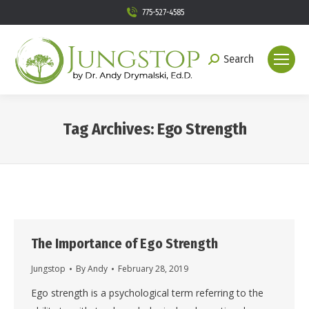
775-527-4585
Search
Search:
Tag Archives:
Ego Strength
You are here:
The Importance of Ego Strength
Jungstop
By
Andy
February 28, 2019
Ego strength is a psychological term referring to the