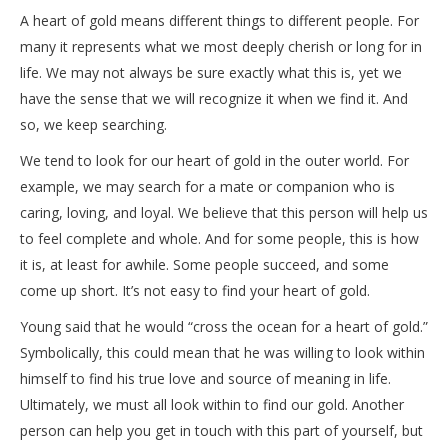
A heart of gold means different things to different people. For
many it represents what we most deeply cherish or long for in
life. We may not always be sure exactly what this is, yet we
have the sense that we will recognize it when we find it. And
so, we keep searching.
We tend to look for our heart of gold in the outer world. For
example, we may search for a mate or companion who is
caring, loving, and loyal. We believe that this person will help us
to feel complete and whole. And for some people, this is how
it is, at least for awhile. Some people succeed, and some
come up short. It’s not easy to find your heart of gold.
Young said that he would “cross the ocean for a heart of gold.”
Symbolically, this could mean that he was willing to look within
himself to find his true love and source of meaning in life.
Ultimately, we must all look within to find our gold. Another
person can help you get in touch with this part of yourself, but