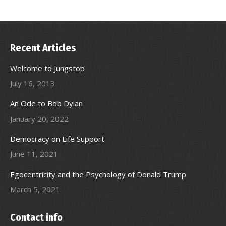
Recent Articles
Welcome to Jungstop
July 16, 2013
An Ode to Bob Dylan
January 20, 2022
Democracy on Life Support
June 11, 2021
Egocentricity and the Psychology of Donald Trump
March 5, 2021
Contact info