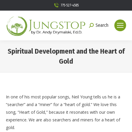
775-527-4585
Search
Search:
Spiritual Development and the Heart of
Gold
You are here:
In one of his most popular songs, Neil Young tells us he is a
“searcher” and a “miner” for a “heart of gold.” We love this
song, “Heart of Gold,” because it resonates with our own
experience. We are also searchers and miners for a heart of
gold.