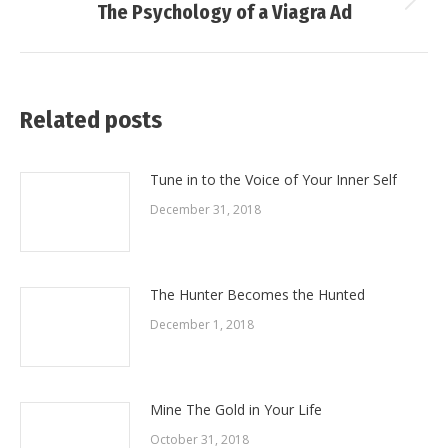
Next
The Psychology of a Viagra Ad
post:
Related posts
Tune in to the Voice of Your Inner Self
December 31, 2018
The Hunter Becomes the Hunted
December 1, 2018
Mine The Gold in Your Life
October 31, 2018