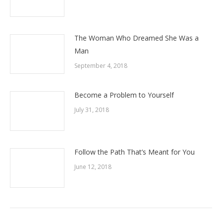
The Woman Who Dreamed She Was a
Man
September 4, 2018
Become a Problem to Yourself
July 31, 2018
Follow the Path That’s Meant for You
June 12, 2018