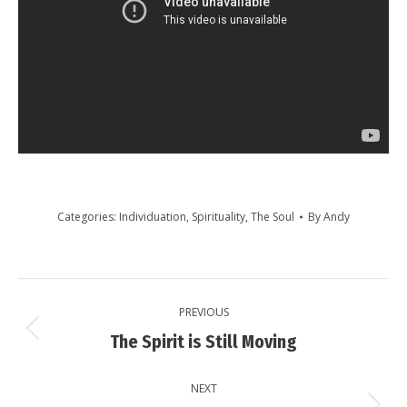
Categories:
Individuation
,
Spirituality
,
The Soul
By
Andy
Post
PREVIOUS
navigation
Previous
The Spirit is Still Moving
post:
NEXT