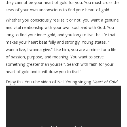
they cannot be your heart of gold for you. You must cross the
seas of your own unconscious to find your heart of gold.
Whether you consciously realize it or not, you want a genuine
and vital relationship with your own soul and with God. You
long to find your inner gold, and you long to live the life that
makes your heart beat fully and strongly. Young states, “I
wanna live, I wanna give.” Like him, you are a miner for a life
of passion, purpose, and meaning. You want to serve
something greater than yourself. Search with faith for your
heart of gold and it will draw you to itself.
Enjoy this Youtube video of Neil Young singing
Heart of Gold
: