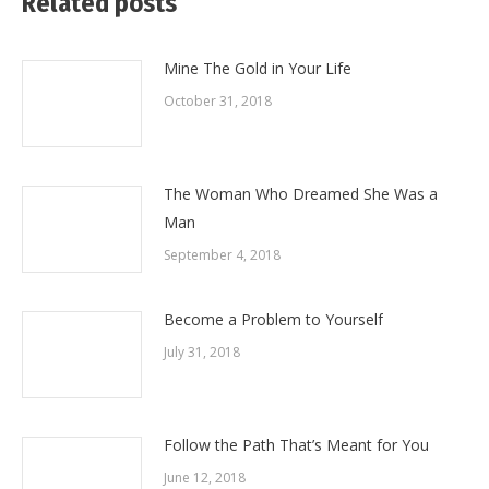
Related posts
Mine The Gold in Your Life
October 31, 2018
The Woman Who Dreamed She Was a
Man
September 4, 2018
Become a Problem to Yourself
July 31, 2018
Follow the Path That’s Meant for You
June 12, 2018