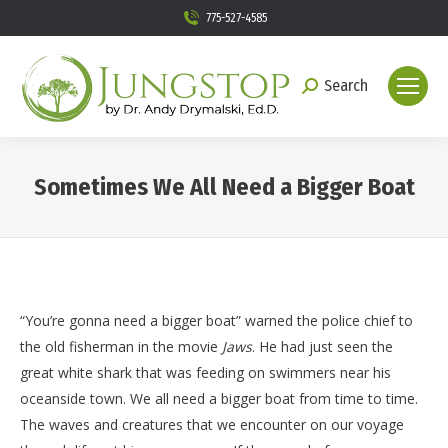
775-527-4585
Search
Search:
Sometimes We All Need a Bigger Boat
You are here:
“You’re gonna need a bigger boat” warned the police chief to
the old fisherman in the movie
Jaws
. He had just seen the
great white shark that was feeding on swimmers near his
oceanside town. We all need a bigger boat from time to time.
The waves and creatures that we encounter on our voyage