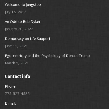
Welcome to Jungstop
July 16, 2013
An Ode to Bob Dylan
January 20, 2022
Democracy on Life Support
June 11, 2021
Egocentricity and the Psychology of Donald Trump
March 5, 2021
Contact info
Phone:
775-527-4585
E-mail: