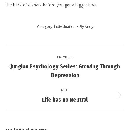
the back of a shark before you get a bigger boat.
Category:
Individuation
By
Andy
Post
PREVIOUS
navigation
Jungian Psychology Series: Growing Through
Previous
Depression
post:
NEXT
Next
Life has no Neutral
post: