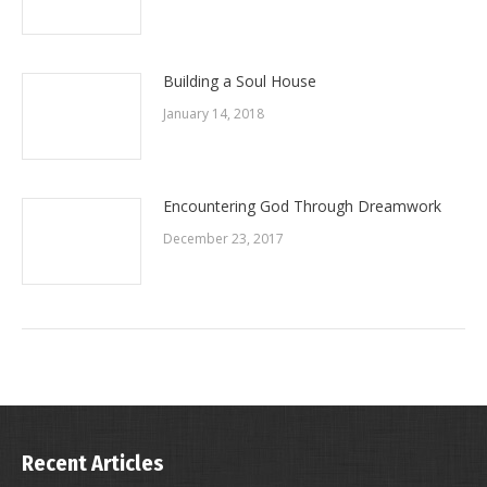
Building a Soul House
January 14, 2018
Encountering God Through Dreamwork
December 23, 2017
Recent Articles