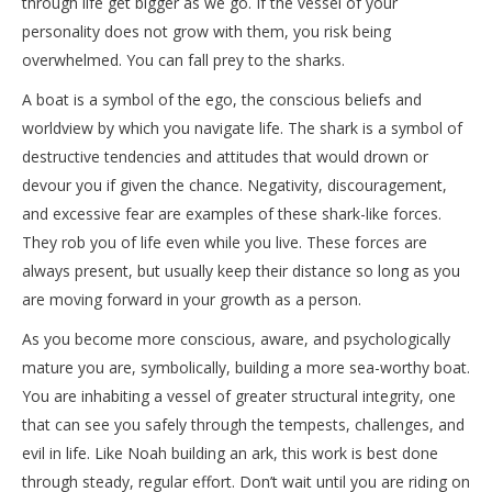
through life get bigger as we go. If the vessel of your
personality does not grow with them, you risk being
overwhelmed. You can fall prey to the sharks.
A boat is a symbol of the ego, the conscious beliefs and
worldview by which you navigate life. The shark is a symbol of
destructive tendencies and attitudes that would drown or
devour you if given the chance. Negativity, discouragement,
and excessive fear are examples of these shark-like forces.
They rob you of life even while you live. These forces are
always present, but usually keep their distance so long as you
are moving forward in your growth as a person.
As you become more conscious, aware, and psychologically
mature you are, symbolically, building a more sea-worthy boat.
You are inhabiting a vessel of greater structural integrity, one
that can see you safely through the tempests, challenges, and
evil in life. Like Noah building an ark, this work is best done
through steady, regular effort. Don’t wait until you are riding on