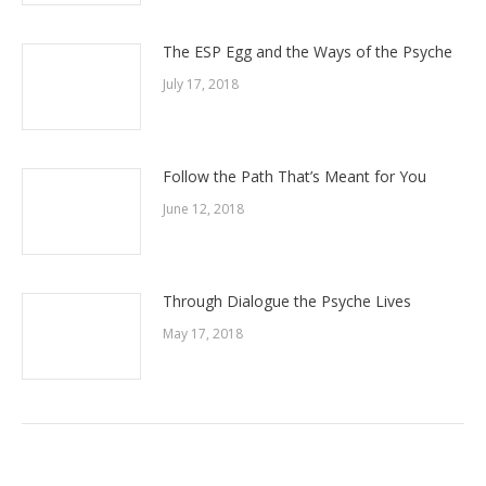
The ESP Egg and the Ways of the Psyche
July 17, 2018
Follow the Path That’s Meant for You
June 12, 2018
Through Dialogue the Psyche Lives
May 17, 2018