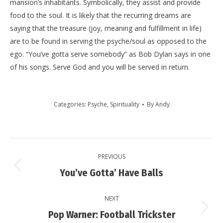
mansion’s inhabitants. Symbolically, they assist and provide
food to the soul. It is likely that the recurring dreams are
saying that the treasure (joy, meaning and fulfillment in life)
are to be found in serving the psyche/soul as opposed to the
ego. “You’ve gotta serve somebody” as Bob Dylan says in one
of his songs. Serve God and you will be served in return.
Categories:
Psyche
,
Spirituality
By
Andy
Post
PREVIOUS
navigation
Previous
You’ve Gotta’ Have Balls
post:
NEXT
Next
Pop Warner: Football Trickster