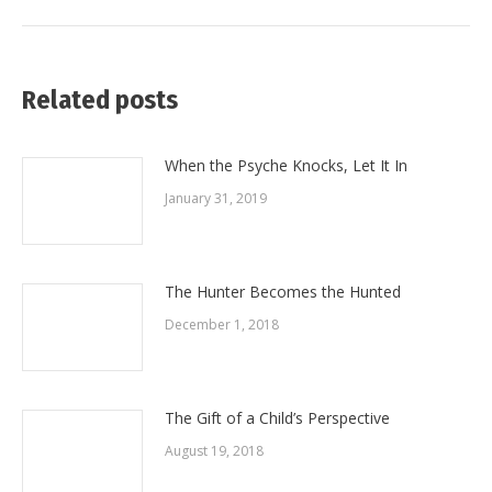
post:
Related posts
When the Psyche Knocks, Let It In
January 31, 2019
The Hunter Becomes the Hunted
December 1, 2018
The Gift of a Child’s Perspective
August 19, 2018