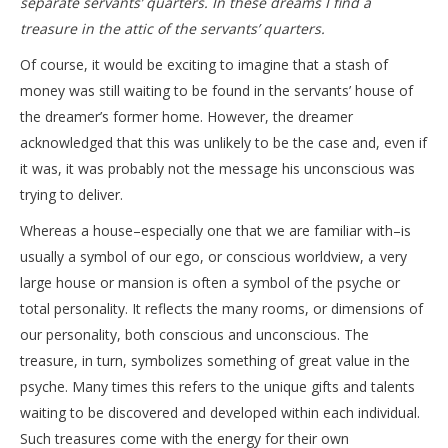
separate servants’ quarters. In these dreams I find a
treasure in the attic of the servants’ quarters.
Of course, it would be exciting to imagine that a stash of
money was still waiting to be found in the servants’ house of
the dreamer’s former home. However, the dreamer
acknowledged that this was unlikely to be the case and, even if
it was, it was probably not the message his unconscious was
trying to deliver.
Whereas a house–especially one that we are familiar with–is
usually a symbol of our ego, or conscious worldview, a very
large house or mansion is often a symbol of the psyche or
total personality. It reflects the many rooms, or dimensions of
our personality, both conscious and unconscious. The
treasure, in turn, symbolizes something of great value in the
psyche. Many times this refers to the unique gifts and talents
waiting to be discovered and developed within each individual.
Such treasures come with the energy for their own