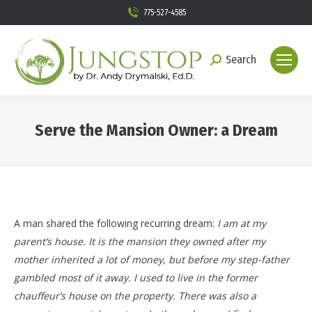
775-527-4585
Search
Search:
Serve the Mansion Owner: a Dream
You are here:
A man shared the following recurring dream:
I am at my
parent’s house. It is the mansion they owned after my
mother inherited a lot of money, but before my step-father
gambled most of it away. I used to live in the former
chauffeur’s house on the property. There was also a