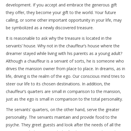
development. If you accept and embrace the generous gift
they offer, they become your gift to the world. Your future
calling, or some other important opportunity in your life, may
be symbolized as a newly discovered treasure.
It is reasonable to ask why the treasure is located in the
servants’ house. Why not in the chauffeur’s house where the
dreamer stayed while living with his parents as a young adult?
Although a chauffeur is a servant of sorts, he is someone who
drives the mansion owner from place to place. In dreams, as in
life, driving is the realm of the ego. Our conscious mind tries to
steer our life to its chosen destinations. In addition, the
chauffeur’s quarters are small in comparison to the mansion,
just as the ego is small in comparison to the total personality.
The servants’ quarters, on the other hand, serve the greater
personality. The servants maintain and provide food to the
psyche. They greet guests and look after the needs of all the