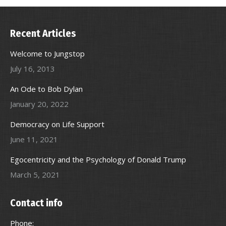
Recent Articles
Welcome to Jungstop
July 16, 2013
An Ode to Bob Dylan
January 20, 2022
Democracy on Life Support
June 11, 2021
Egocentricity and the Psychology of Donald Trump
March 5, 2021
Contact info
Phone: