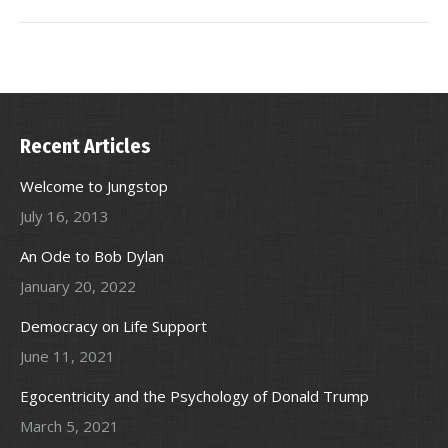
Recent Articles
Welcome to Jungstop
July 16, 2013
An Ode to Bob Dylan
January 20, 2022
Democracy on Life Support
June 11, 2021
Egocentricity and the Psychology of Donald Trump
March 5, 2021