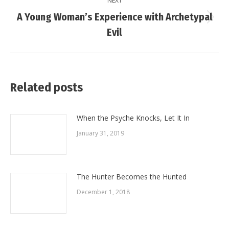
NEXT
A Young Woman’s Experience with Archetypal
Next
Evil
post:
Related posts
When the Psyche Knocks, Let It In
January 31, 2019
The Hunter Becomes the Hunted
December 1, 2018