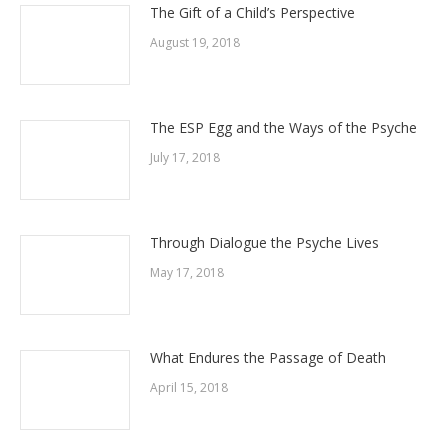
The Gift of a Child’s Perspective
August 19, 2018
The ESP Egg and the Ways of the Psyche
July 17, 2018
Through Dialogue the Psyche Lives
May 17, 2018
What Endures the Passage of Death
April 15, 2018