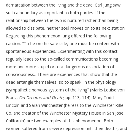
demarcation between the living and the dead. Carl Jung saw
such a boundary as important to both parties. If the
relationship between the two is nurtured rather than being
allowed to dissipate, neither soul moves on to its next station.
Regarding this phenomenon Jung offered the following
caution: “To be on the safe side, one must be content with
spontaneous experiences. Experimenting with this contact
regularly leads to the so-called communications becoming
more and more stupid or to a dangerous dissociation of
consciousness…There are experiences that show that the
dead entangle themselves, so to speak, in the physiology
(sympathetic nervous system) of the living” (Marie-Louise von
Franz,
On Dreams and Death
; pp. 113, 114). Mary Todd
Lincoln and Sarah Winchester (heiress to the Winchester Rifle
Co. and creator of the Winchester Mystery House in San Jose,
California) are two examples of this phenomenon. Both
women suffered from severe depression until their deaths, and