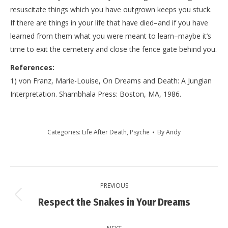
resuscitate things which you have outgrown keeps you stuck.
If there are things in your life that have died–and if you have
learned from them what you were meant to learn–maybe it’s
time to exit the cemetery and close the fence gate behind you.
References:
1) von Franz, Marie-Louise, On Dreams and Death: A Jungian
Interpretation. Shambhala Press: Boston, MA, 1986.
Categories:
Life After Death
,
Psyche
By
Andy
Post
PREVIOUS
navigation
Previous
Respect the Snakes in Your Dreams
post: