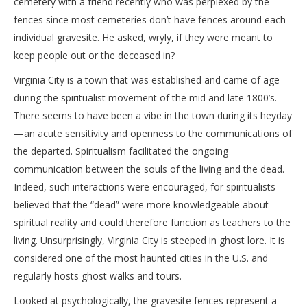
cemetery with a friend recently who was perplexed by the
fences since most cemeteries don’t have fences around each
individual gravesite. He asked, wryly, if they were meant to
keep people out or the deceased in?
Virginia City is a town that was established and came of age
during the spiritualist movement of the mid and late 1800’s.
There seems to have been a vibe in the town during its heyday
—an acute sensitivity and openness to the communications of
the departed. Spiritualism facilitated the ongoing
communication between the souls of the living and the dead.
Indeed, such interactions were encouraged, for spiritualists
believed that the “dead” were more knowledgeable about
spiritual reality and could therefore function as teachers to the
living. Unsurprisingly, Virginia City is steeped in ghost lore. It is
considered one of the most haunted cities in the U.S. and
regularly hosts ghost walks and tours.
Looked at psychologically, the gravesite fences represent a