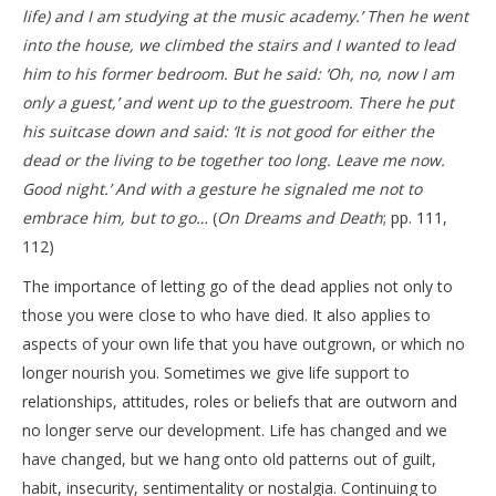
life) and I am studying at the music academy.’ Then he went
into the house, we climbed the stairs and I wanted to lead
him to his former bedroom. But he said: ‘Oh, no, now I am
only a guest,’ and went up to the guestroom. There he put
his suitcase down and said: ‘It is not good for either the
dead or the living to be together too long. Leave me now.
Good night.’ And with a gesture he signaled me not to
embrace him, but to go…
(
On Dreams and Death
; pp. 111,
112)
The importance of letting go of the dead applies not only to
those you were close to who have died. It also applies to
aspects of your own life that you have outgrown, or which no
longer nourish you. Sometimes we give life support to
relationships, attitudes, roles or beliefs that are outworn and
no longer serve our development. Life has changed and we
have changed, but we hang onto old patterns out of guilt,
habit, insecurity, sentimentality or nostalgia. Continuing to