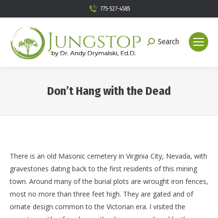
775-527-4585
Search
Search:
Don’t Hang with the Dead
You are here:
There is an old Masonic cemetery in Virginia City, Nevada, with
gravestones dating back to the first residents of this mining
town. Around many of the burial plots are wrought iron fences,
most no more than three feet high. They are gated and of
ornate design common to the Victorian era. I visited the