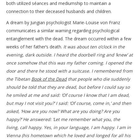
both utilized séances and mediumship to maintain a
connection to their deceased husbands and children.
A dream by Jungian psychologist Marie-Louise von Franz
communicates a similar warning regarding psychological
entanglement with the dead. The dream occurred within a few
weeks of her father’s death.
It was about ten o’clock in the
evening, dark outside. I heard the doorbell ring and ‘knew’ at
once somehow that this was my father coming. I opened the
door and there he stood with a suitcase. I remembered from
the Tibetan
Book of the Dead
that people who die suddenly
should be told that they are dead, but before I could say so
he smiled at me and said: ‘Of course I know that I am dead,
but may I not visit you?’ I said: ‘Of course, come in,’ and then
asked, ‘How are you now? What are you doing? Are you
happy?’ He answered: ‘Let me remember what you, the
living, call happy. Yes, in your language, I am happy. I am in
Vienna (his hometown which he loved and longed for all his