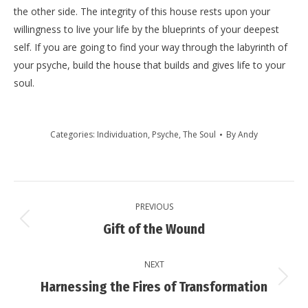
the other side. The integrity of this house rests upon your
willingness to live your life by the blueprints of your deepest
self. If you are going to find your way through the labyrinth of
your psyche, build the house that builds and gives life to your
soul.
Categories:
Individuation
,
Psyche
,
The Soul
By
Andy
Post
PREVIOUS
navigation
Previous
Gift of the Wound
post:
NEXT
Next
Harnessing the Fires of Transformation
post: