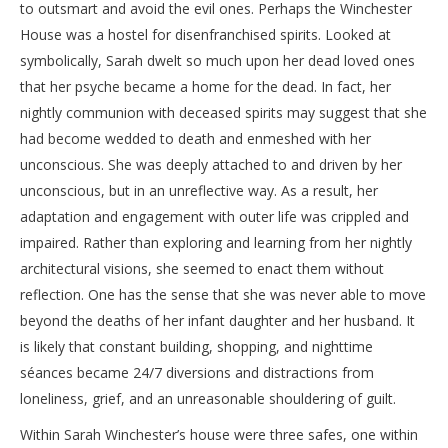
to outsmart and avoid the evil ones. Perhaps the Winchester
House was a hostel for disenfranchised spirits. Looked at
symbolically, Sarah dwelt so much upon her dead loved ones
that her psyche became a home for the dead. In fact, her
nightly communion with deceased spirits may suggest that she
had become wedded to death and enmeshed with her
unconscious. She was deeply attached to and driven by her
unconscious, but in an unreflective way. As a result, her
adaptation and engagement with outer life was crippled and
impaired. Rather than exploring and learning from her nightly
architectural visions, she seemed to enact them without
reflection. One has the sense that she was never able to move
beyond the deaths of her infant daughter and her husband. It
is likely that constant building, shopping, and nighttime
séances became 24/7 diversions and distractions from
loneliness, grief, and an unreasonable shouldering of guilt.
Within Sarah Winchester’s house were three safes, one within