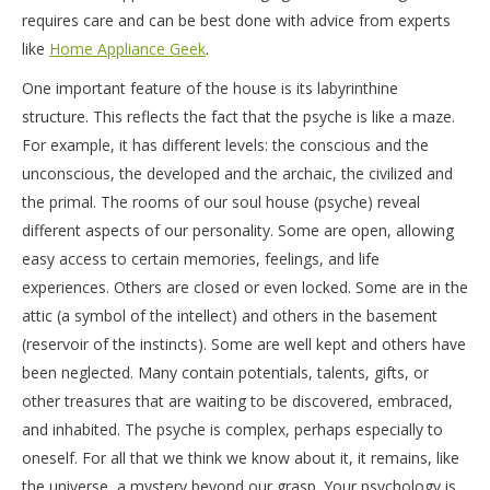
requires care and can be best done with advice from experts
like
Home Appliance Geek
.
One important feature of the house is its labyrinthine
structure. This reflects the fact that the psyche is like a maze.
For example, it has different levels: the conscious and the
unconscious, the developed and the archaic, the civilized and
the primal. The rooms of our soul house (psyche) reveal
different aspects of our personality. Some are open, allowing
easy access to certain memories, feelings, and life
experiences. Others are closed or even locked. Some are in the
attic (a symbol of the intellect) and others in the basement
(reservoir of the instincts). Some are well kept and others have
been neglected. Many contain potentials, talents, gifts, or
other treasures that are waiting to be discovered, embraced,
and inhabited. The psyche is complex, perhaps especially to
oneself. For all that we think we know about it, it remains, like
the universe, a mystery beyond our grasp. Your psychology is