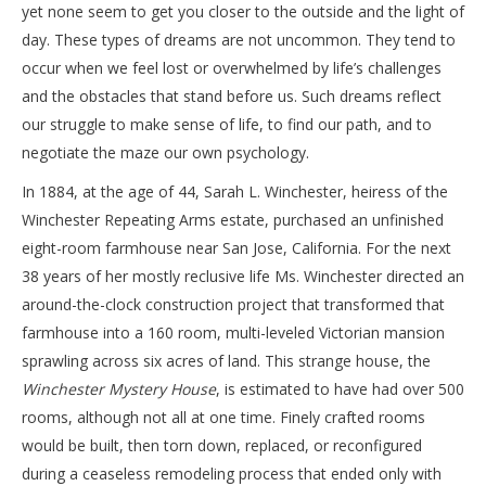
yet none seem to get you closer to the outside and the light of
day. These types of dreams are not uncommon. They tend to
occur when we feel lost or overwhelmed by life’s challenges
and the obstacles that stand before us. Such dreams reflect
our struggle to make sense of life, to find our path, and to
negotiate the maze our own psychology.
In 1884, at the age of 44, Sarah L. Winchester, heiress of the
Winchester Repeating Arms estate, purchased an unfinished
eight-room farmhouse near San Jose, California. For the next
38 years of her mostly reclusive life Ms. Winchester directed an
around-the-clock construction project that transformed that
farmhouse into a 160 room, multi-leveled Victorian mansion
sprawling across six acres of land. This strange house, the
Winchester Mystery House
, is estimated to have had over 500
rooms, although not all at one time. Finely crafted rooms
would be built, then torn down, replaced, or reconfigured
during a ceaseless remodeling process that ended only with