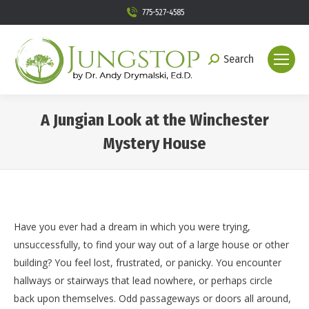
775-527-4585
Search
Search:
A Jungian Look at the Winchester
Mystery House
You are here:
Have you ever had a dream in which you were trying,
unsuccessfully, to find your way out of a large house or other
building? You feel lost, frustrated, or panicky. You encounter
hallways or stairways that lead nowhere, or perhaps circle
back upon themselves. Odd passageways or doors all around,