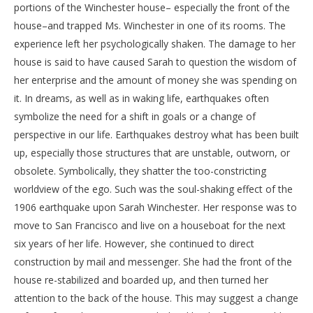
portions of the Winchester house– especially the front of the
house–and trapped Ms. Winchester in one of its rooms. The
experience left her psychologically shaken. The damage to her
house is said to have caused Sarah to question the wisdom of
her enterprise and the amount of money she was spending on
it. In dreams, as well as in waking life, earthquakes often
symbolize the need for a shift in goals or a change of
perspective in our life. Earthquakes destroy what has been built
up, especially those structures that are unstable, outworn, or
obsolete. Symbolically, they shatter the too-constricting
worldview of the ego. Such was the soul-shaking effect of the
1906 earthquake upon Sarah Winchester. Her response was to
move to San Francisco and live on a houseboat for the next
six years of her life. However, she continued to direct
construction by mail and messenger. She had the front of the
house re-stabilized and boarded up, and then turned her
attention to the back of the house. This may suggest a change