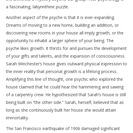
a fascinating, labyrinthine puzzle.
Another aspect of the psyche is that it is ever-expanding.
Dreams of moving to a new home, building an addition, or
discovering new rooms in your house all imply growth, or the
opportunity to inhabit a larger sphere of your being. The
psyche likes growth. It thirsts for and pursues the development
of your gifts and talents, and the expansion of consciousness.
Sarah Winchester’s house gives outward physical expression to
the inner reality that personal growth is a lifelong process.
Amplifying this line of thought, one psychic who explored the
house claimed that he could hear the hammering and sawing
of a carpentry crew. He hypothesized that Sarah’s house is still
being built on “the other side.” Sarah, herself, believed that as
long as she continuously built her house she would attain
immortality.
The San Francisco earthquake of 1906 damaged significant