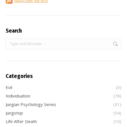
Subscribe via RSS
Search
Search:
Categories
Evil
(3)
Individuation
(76)
Jungian Psychology Series
(31)
Jungstop
(54)
Life After Death
(10)