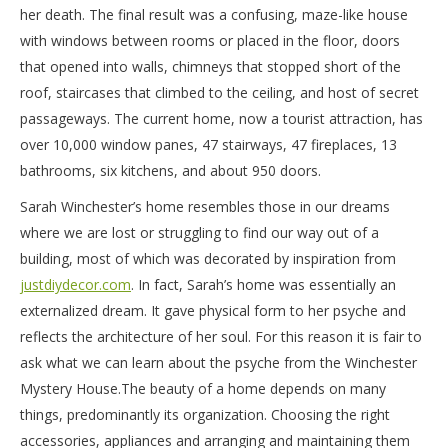
her death. The final result was a confusing, maze-like house
with windows between rooms or placed in the floor, doors
that opened into walls, chimneys that stopped short of the
roof, staircases that climbed to the ceiling, and host of secret
passageways. The current home, now a tourist attraction, has
over 10,000 window panes, 47 stairways, 47 fireplaces, 13
bathrooms, six kitchens, and about 950 doors.
Sarah Winchester’s home resembles those in our dreams
where we are lost or struggling to find our way out of a
building, most of which was decorated by inspiration from
justdiydecor.com
. In fact, Sarah’s home was essentially an
externalized dream. It gave physical form to her psyche and
reflects the architecture of her soul. For this reason it is fair to
ask what we can learn about the psyche from the Winchester
Mystery House.
The beauty of a home depends on many
things, predominantly its organization. Choosing the right
accessories, appliances and arranging and maintaining them