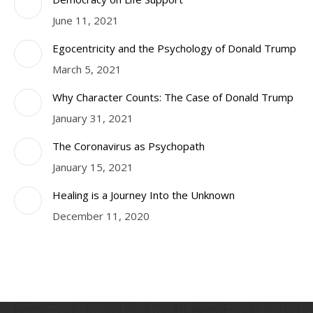
June 11, 2021
Egocentricity and the Psychology of Donald Trump
March 5, 2021
Why Character Counts: The Case of Donald Trump
January 31, 2021
The Coronavirus as Psychopath
January 15, 2021
Healing is a Journey Into the Unknown
December 11, 2020