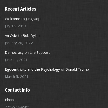
Recent Articles
Welcome to Jungstop
July 16, 2013
An Ode to Bob Dylan
January 20, 2022
Democracy on Life Support
June 11, 2021
Egocentricity and the Psychology of Donald Trump
March 5, 2021
Contact info
Phone:
775-527-4585