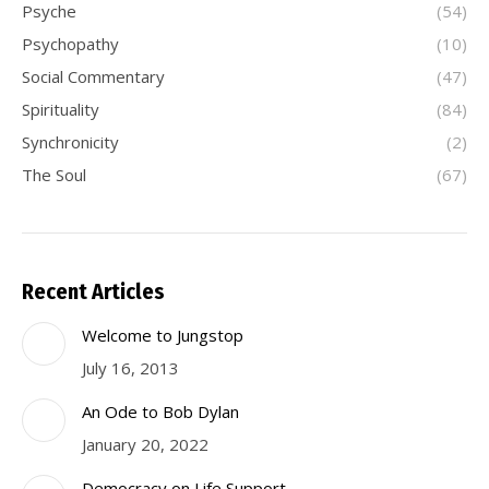
Psyche
(54)
Psychopathy
(10)
Social Commentary
(47)
Spirituality
(84)
Synchronicity
(2)
The Soul
(67)
Recent Articles
Welcome to Jungstop
July 16, 2013
An Ode to Bob Dylan
January 20, 2022
Democracy on Life Support