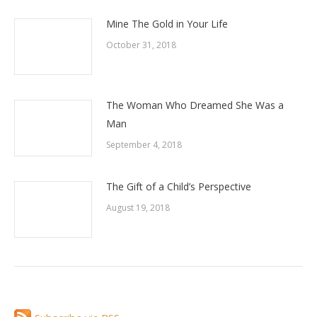
Mine The Gold in Your Life
October 31, 2018
The Woman Who Dreamed She Was a
Man
September 4, 2018
The Gift of a Child’s Perspective
August 19, 2018