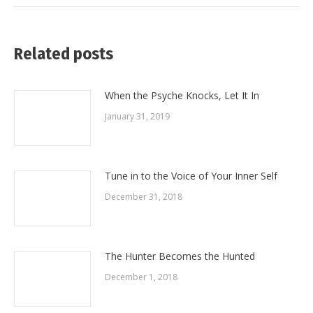
Related posts
When the Psyche Knocks, Let It In
January 31, 2019
Tune in to the Voice of Your Inner Self
December 31, 2018
The Hunter Becomes the Hunted
December 1, 2018