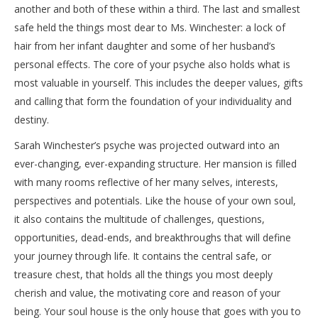
another and both of these within a third. The last and smallest
safe held the things most dear to Ms. Winchester: a lock of
hair from her infant daughter and some of her husband’s
personal effects. The core of your psyche also holds what is
most valuable in yourself. This includes the deeper values, gifts
and calling that form the foundation of your individuality and
destiny.
Sarah Winchester’s psyche was projected outward into an
ever-changing, ever-expanding structure. Her mansion is filled
with many rooms reflective of her many selves, interests,
perspectives and potentials. Like the house of your own soul,
it also contains the multitude of challenges, questions,
opportunities, dead-ends, and breakthroughs that will define
your journey through life. It contains the central safe, or
treasure chest, that holds all the things you most deeply
cherish and value, the motivating core and reason of your
being. Your soul house is the only house that goes with you to