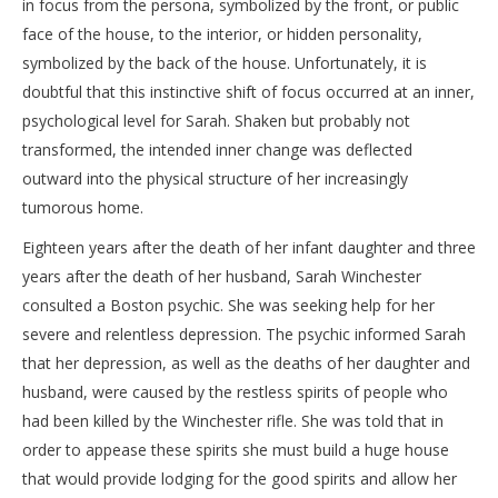
in focus from the persona, symbolized by the front, or public
face of the house, to the interior, or hidden personality,
symbolized by the back of the house. Unfortunately, it is
doubtful that this instinctive shift of focus occurred at an inner,
psychological level for Sarah. Shaken but probably not
transformed, the intended inner change was deflected
outward into the physical structure of her increasingly
tumorous home.
Eighteen years after the death of her infant daughter and three
years after the death of her husband, Sarah Winchester
consulted a Boston psychic. She was seeking help for her
severe and relentless depression. The psychic informed Sarah
that her depression, as well as the deaths of her daughter and
husband, were caused by the restless spirits of people who
had been killed by the Winchester rifle. She was told that in
order to appease these spirits she must build a huge house
that would provide lodging for the good spirits and allow her