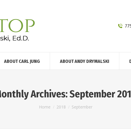
77
ABOUT CARL JUNG
ABOUT ANDY DRYMALSKI
onthly Archives:
September 20
You are here:
Home
2018
September