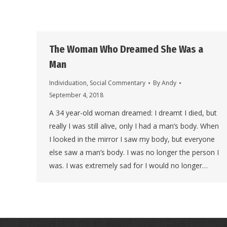
The Woman Who Dreamed She Was a
Man
Individuation
,
Social Commentary
By
Andy
September 4, 2018
A 34 year-old woman dreamed: I dreamt I died, but
really I was still alive, only I had a man’s body. When
I looked in the mirror I saw my body, but everyone
else saw a man’s body. I was no longer the person I
was. I was extremely sad for I would no longer…