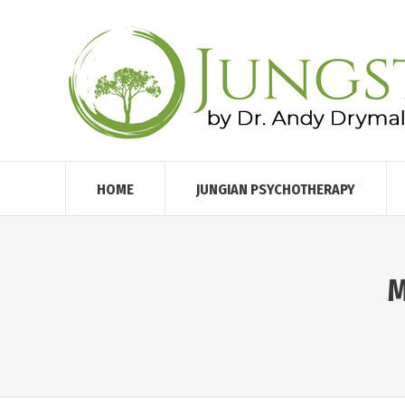
HOME
JUNGIAN PSYCHOTHERAPY
M