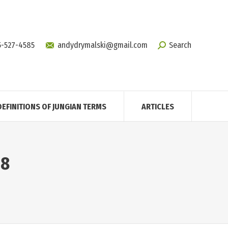
5-527-4585
andydrymalski@gmail.com
Search
DEFINITIONS OF JUNGIAN TERMS
ARTICLES
18