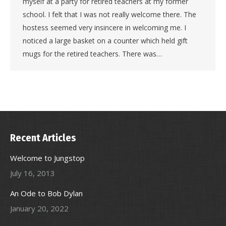
myself at a party for retired teachers at my former
school. I felt that I was not really welcome there. The
hostess seemed very insincere in welcoming me. I
noticed a large basket on a counter which held gift
mugs for the retired teachers. There was…
Recent Articles
Welcome to Jungstop
July 16, 2013
An Ode to Bob Dylan
January 20, 2022