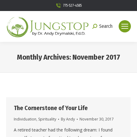
775-527-4585
Search
Search:
Monthly Archives:
November 2017
You are here:
The Cornerstone of Your Life
Individuation
,
Spirituality
By
Andy
November 30, 2017
A retired teacher had the following dream: I found