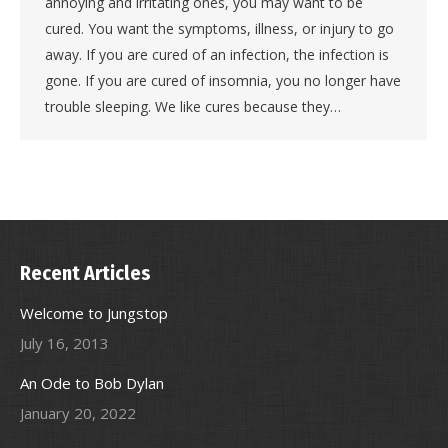
annoying and irritating ones, you may want to be
cured. You want the symptoms, illness, or injury to go
away. If you are cured of an infection, the infection is
gone. If you are cured of insomnia, you no longer have
trouble sleeping. We like cures because they…
Recent Articles
Welcome to Jungstop
July 16, 2013
An Ode to Bob Dylan
January 20, 2022