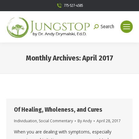
775-527-4585
Search
Search:
Monthly Archives:
April 2017
You are here:
Of Healing, Wholeness, and Cures
Individuation
,
Social Commentary
By
Andy
April 28, 2017
When you are dealing with symptoms, especially